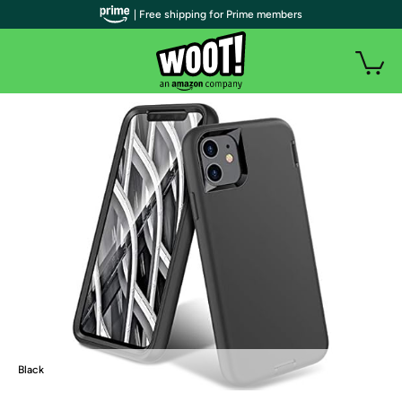
| Free shipping for Prime members
Black