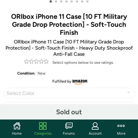
•
•
•
•
•
•
•
•
ORIbox iPhone 11 Case [10 FT Military
Grade Drop Protection] - Soft-Touch
Finish
ORIbox iPhone 11 Case [10 FT Military Grade Drop
Protection] - Soft-Touch Finish - Heavy Duty Shockproof
Anti-Fall Case
Select options below to see ratings.
Condition:
New
Fulfilled by
Select Color
Sold out
Share
Home
Categories
Forums
Account
More