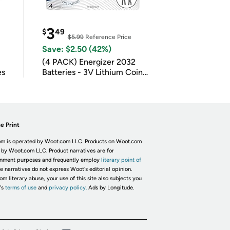
3
$
49
$5.99
Reference Price
Save: $2.50 (42%)
(4 PACK) Energizer 2032
es
Batteries - 3V Lithium Coin
Batteries
e Print
m is operated by Woot.com LLC. Products on Woot.com
 by Woot.com LLC. Product narratives are for
inment purposes and frequently employ
literary point of
he narratives do not express Woot's editorial opinion.
om literary abuse, your use of this site also subjects you
's
terms of use
and
privacy policy.
Ads by Longitude.