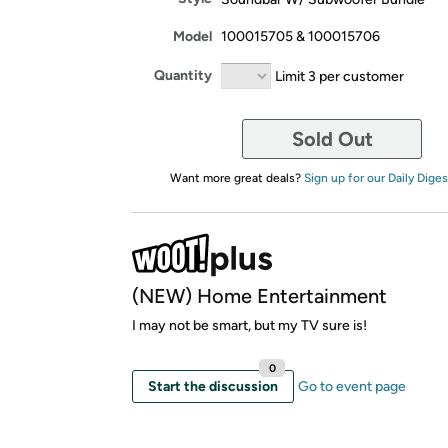
Model
100015705 & 100015706
Quantity
Limit 3 per customer
Sold Out
Want more great deals?
Sign up for our Daily Diges
(NEW) Home Entertainment
I may not be smart, but my TV sure is!
0
Start the discussion
Go to event page