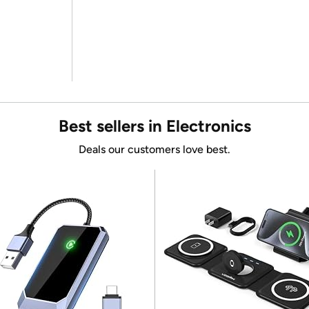
Best sellers in Electronics
Deals our customers love best.