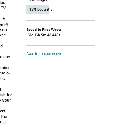
lus
r TV
33%
bought 3
ith
om 4
rich
Speed to First Woot:
sync
161d 16h 5m 42.448s
ed-
See full sales stats
ve and
onies
tudio-
sic
f
als for
y your
art
 the
ross