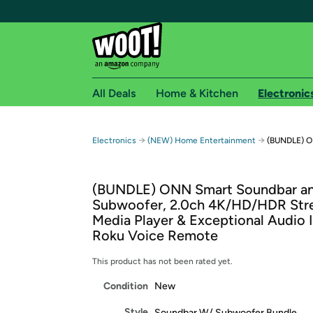
All Deals
Home & Kitchen
Electronic
Free shipping fo
→
→
Electronics
(NEW) Home Entertainment
(BUNDLE) O
Woot! customers who are Amazon Prime members 
(BUNDLE) ONN Smart Soundbar a
Free Standard shipping on Woot! orders
Subwoofer, 2.0ch 4K/HD/HDR Str
Free Express shipping on Shirt.Woot order
Media Player & Exceptional Audio 
Amazon Prime membership required. See individual
Roku Voice Remote
Get started by logging in with Amazon or try a 3
This product has not been rated yet.
Condition
New
Style
Soundbar W/ Subwoofer Bundle