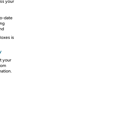
oss your
to-date
ing
und
Boxes is
y
t your
from
mation.