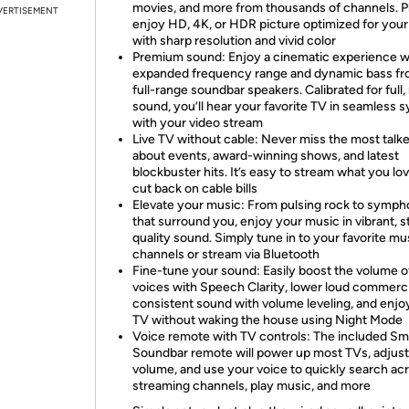
movies, and more from thousands of channels. P
VERTISEMENT
enjoy HD, 4K, or HDR picture optimized for you
with sharp resolution and vivid color
Premium sound: Enjoy a cinematic experience w
expanded frequency range and dynamic bass fr
full-range soundbar speakers. Calibrated for full, 
sound, you’ll hear your favorite TV in seamless 
with your video stream
Live TV without cable: Never miss the most talk
about events, award-winning shows, and latest
blockbuster hits. It’s easy to stream what you lo
cut back on cable bills
Elevate your music: From pulsing rock to symph
that surround you, enjoy your music in vibrant, s
quality sound. Simply tune in to your favorite mu
channels or stream via Bluetooth
Fine-tune your sound: Easily boost the volume o
voices with Speech Clarity, lower loud commerci
consistent sound with volume leveling, and enjo
TV without waking the house using Night Mode
Voice remote with TV controls: The included Sm
Soundbar remote will power up most TVs, adjust
volume, and use your voice to quickly search ac
streaming channels, play music, and more