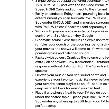
Simple setup: Just plug the wired soundbar into
TV’s HDMI-ARC port with the included Premium
Speed HDMI Cable and connect to the internet
Easily expandable: Enjoy heart-pounding bass fo
entertainment you can feel with Roku Wireless
Subwoofer (INCLUDED) and immersive surroun
with Roku Wireless Speakers (sold separately)
Works with popular voice assistants: Enjoy easy
control with Siri, Alexa, or Hey Google
Cinematic sound : Whether it’s an explosion that
rumbles your couch or the booming roar of a din
your movies and shows will come to life with hea
pounding bass and balanced sound
Packed with power : Crank up the volume and fee
extra kick of powerful low frequencies—thunde
response without distortion from the 10 inch s
speaker
Elevate your music : Add rich sound depth and
experience your favorite music like never befo
your favorite dance playlist to soulful acoustics 
deep resonant lows for music you can feel
Place it anywhere : Next to your TV beside your
under the coffee table—place your Roku Wirele
Subwoofer anywhere up to 30ft from your TV fo
perfect setup