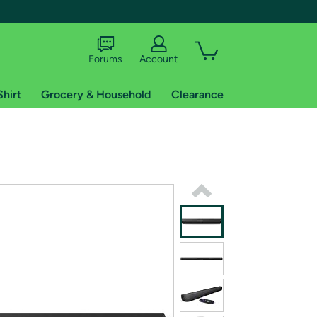
Forums
Account
Shirt
Grocery & Household
Clearance
X
tional shipping addresses.
 trial of Amazon Prime