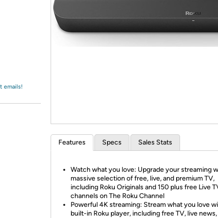
Login
*
Re-login requir
with
Amazon
t emails!
Features
Specs
Sales Stats
Watch what you love: Upgrade your streaming w
massive selection of free, live, and premium TV,
including Roku Originals and 150 plus free Live T
channels on The Roku Channel
Powerful 4K streaming: Stream what you love wi
built-in Roku player, including free TV, live news,