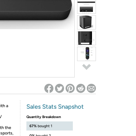
ed on Woot! for benefits to take effect
Sales Stats Snapshot
ith a
V
Quantity Breakdown
67%
bought 1
th the
 sports,
0%
bought 2