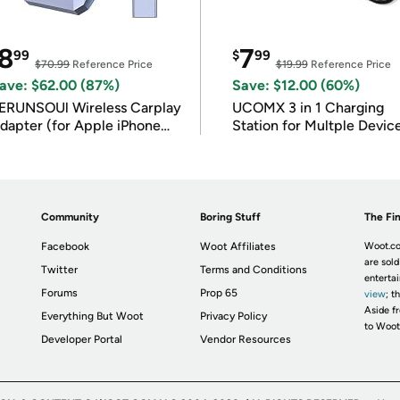
8
7
99
$
99
$70.99
Reference Price
$19.99
Reference Price
ave: $62.00 (87%)
Save: $12.00 (60%)
ERUNSOUl Wireless Carplay
UCOMX 3 in 1 Charging
dapter (for Apple iPhone
Station for Multple Devic
OS 10+)
Community
Boring Stuff
The Fin
Facebook
Woot Affiliates
Woot.co
are sold
Twitter
Terms and Conditions
enterta
Forums
Prop 65
view
; t
Aside fr
Everything But Woot
Privacy Policy
to Woot
Developer Portal
Vendor Resources