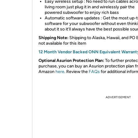
Easy wireless setup : No need to run cables acr
living room just plug it in and wirelessly pair the
powered subwoofer to enjoy rich bass
Automatic software updates : Get the most up-
software for your subwoofer without even think
about it so it’ll always have the best possible so
Shipping Note:
Shipping to Alaska, Hawaii, and PO 
not available for this item
12 Month Vendor Backed ONN Equivalent Warrant
Optional Asurion Protection Plan:
To further protec
purchase, you can buy an Asurion protection plan 
Amazon
here
. Review the
FAQs
for additional infor
ADVERTISEMENT