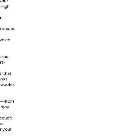
 your
 High
r
d sound
 voice
osaur
rt-
l that
rous
ubwoofer
re—from
enjoy
 couch
ss
r your