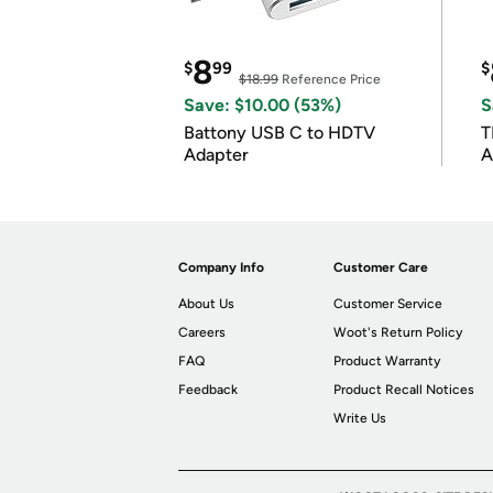
8
$
99
$
$18.99
Reference Price
Save: $10.00 (53%)
S
Battony USB C to HDTV
T
Adapter
A
i
Company Info
Customer Care
About Us
Customer Service
Careers
Woot's Return Policy
FAQ
Product Warranty
Feedback
Product Recall Notices
Write Us