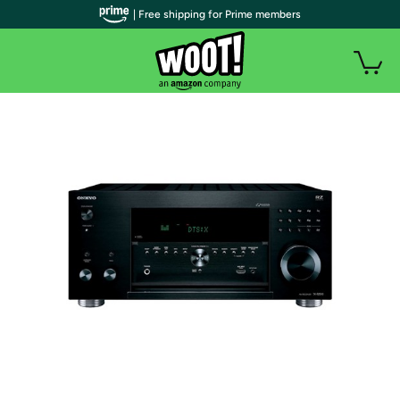
| Free shipping for Prime members