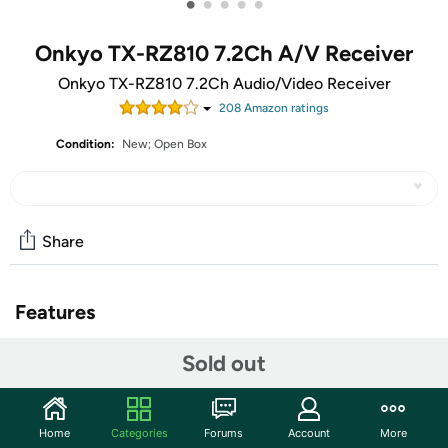
•
•
•
•
•
Onkyo TX-RZ810 7.2Ch A/V Receiver
Onkyo TX-RZ810 7.2Ch Audio/Video Receiver
208
Amazon rating
s
Condition:
New; Open Box
Share
Features
The units in this sale are being sold as open box condition.
Sold out
That means that they have been opened due to being a
photo sample, a tested good customer return or having
damaged packaging. Some non-essential items may be
Home
Categories
Forums
Account
More
missing from the box. The unit may not be shipped in