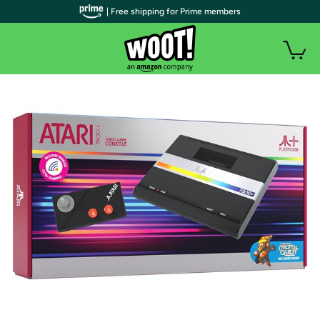
| Free shipping for Prime members