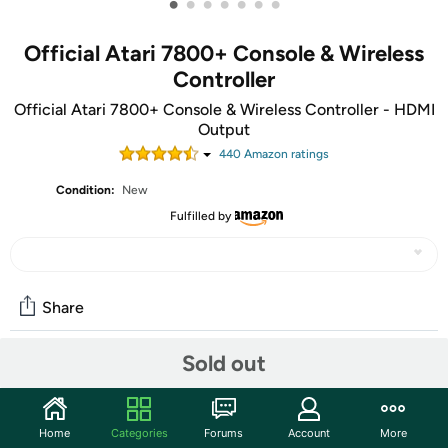
•
•
•
•
•
•
•
Official Atari 7800+ Console & Wireless
Controller
Official Atari 7800+ Console & Wireless Controller - HDMI
Output
440
Amazon rating
s
Condition:
New
Fulfilled by
Share
Sold out
Community
Discuss this deal (1 comment)
Home
Categories
Forums
Account
More