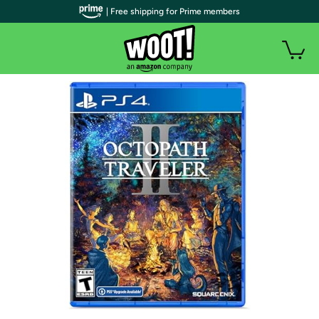
| Free shipping for Prime members