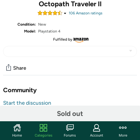
Octopath Traveler II
106
Amazon rating
s
Condition:
New
Model:
Playstation 4
Fulfilled by
Share
Community
Start the discussion
Features
Sold out
Begin your adventure as one of eight new travelers,
each with their own origins, motivations, and unique
Home
Categories
Forums
Account
More
skills