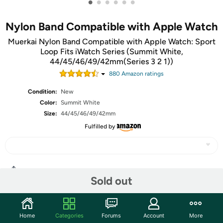
•
•
•
•
•
•
Nylon Band Compatible with Apple Watch
Muerkai Nylon Band Compatible with Apple Watch: Sport
Loop Fits iWatch Series (Summit White,
44/45/46/49/42mm(Series 3 2 1))
880
Amazon rating
s
Condition:
New
Color:
Summit White
Size:
44/45/46/49/42mm
Fulfilled by
Share
Sold out
Community
Home
Categories
Forums
Account
More