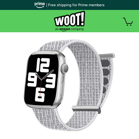
| Free shipping for Prime members