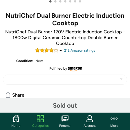
•
•
•
•
•
•
•
NutriChef Dual Burner Electric Induction
Cooktop
NutriChef Dual Burner 120V Electric Induction Cooktop -
1800w Digital Ceramic Countertop Double Burner
Cooktop
212
Amazon rating
s
Condition:
New
Fulfilled by
Share
Sold out
Community
Home
Categories
Forums
Account
More
Start the discussion