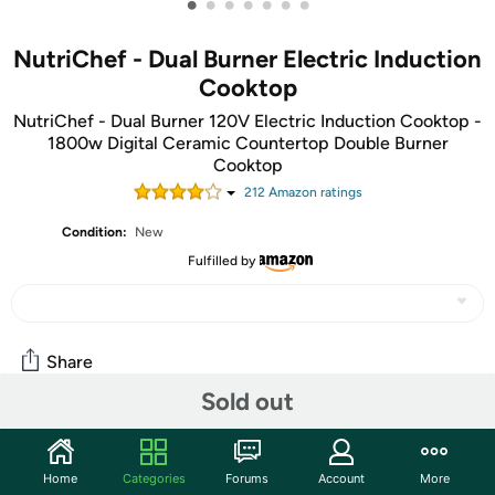
•
•
•
•
•
•
•
NutriChef - Dual Burner Electric Induction
Cooktop
NutriChef - Dual Burner 120V Electric Induction Cooktop -
1800w Digital Ceramic Countertop Double Burner
Cooktop
212
Amazon rating
s
Condition:
New
Fulfilled by
Share
Sold out
Community
Home
Categories
Forums
Account
More
Discuss this deal (1 comment)