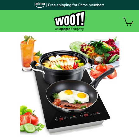
| Free shipping for Prime members