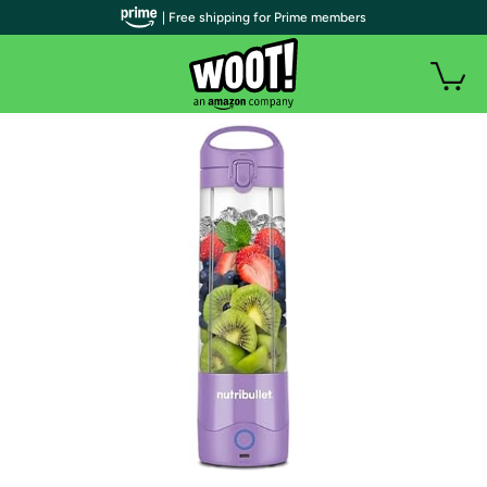
| Free shipping for Prime members