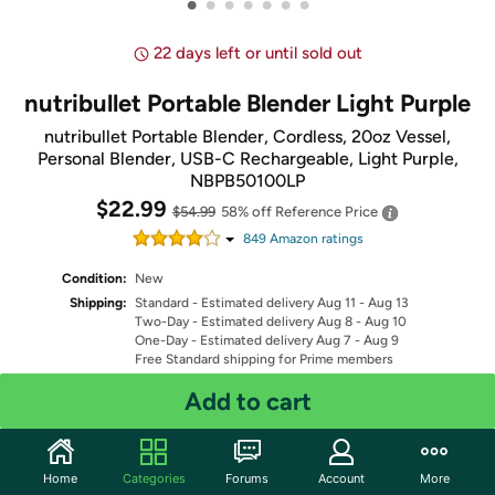
•
•
•
•
•
•
•
22 days left or until sold out
nutribullet Portable Blender Light Purple
nutribullet Portable Blender, Cordless, 20oz Vessel,
Personal Blender, USB-C Rechargeable, Light Purple,
NBPB50100LP
$22.99
$54.99
58% off
Reference Price
849
Amazon rating
s
Condition:
New
Shipping:
Standard
- Estimated delivery Aug 11 - Aug 13
Two-Day
- Estimated delivery Aug 8 - Aug 10
One-Day
- Estimated delivery Aug 7 - Aug 9
Free Standard shipping for Prime members
Fulfilled by
Add to cart
Quantity: 1
Home
Categories
Forums
Account
More
Share