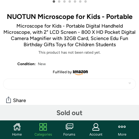
•
•
•
•
•
•
•
NUOTUN Microscope for Kids - Portable
Microscope for Kids - Portable Digital Handheld
Microscope, with 2" LCD Screen - 800 X HD Pocket Digital
Camera Magnifier with 32GB Card, Science Edu Fun
Birthday Gifts Toys for Children Students
This product has not been rated yet.
Condition:
New
Fulfilled by
Share
Sold out
Community
Start the discussion
Home
Categories
Forums
Account
More