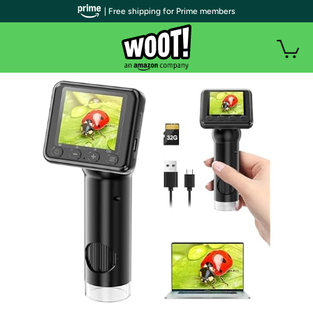
| Free shipping for Prime members