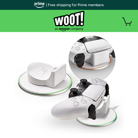
| Free shipping for Prime members