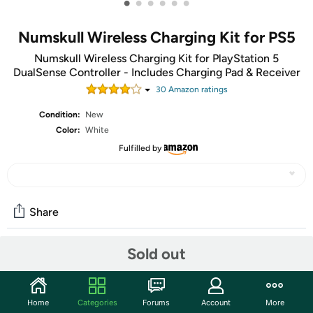
•
•
•
•
•
•
Numskull Wireless Charging Kit for PS5
Numskull Wireless Charging Kit for PlayStation 5
DualSense Controller - Includes Charging Pad & Receiver
30
Amazon rating
s
Condition:
New
Color:
White
Fulfilled by
Share
Sold out
Community
Start the discussion
Home
Categories
Forums
Account
More
Features