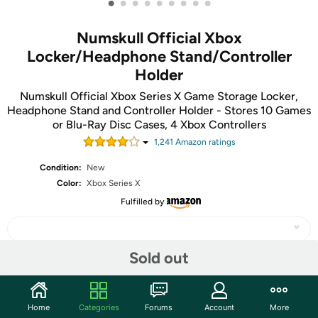
•
•
•
•
•
•
•
•
•
Numskull Official Xbox
Locker/Headphone Stand/Controller
Holder
Numskull Official Xbox Series X Game Storage Locker,
Headphone Stand and Controller Holder - Stores 10 Games
or Blu-Ray Disc Cases, 4 Xbox Controllers
1,241
Amazon rating
s
Condition:
New
Color:
Xbox Series X
Fulfilled by
Sold out
Share
Home
Categories
Forums
Account
More
Community