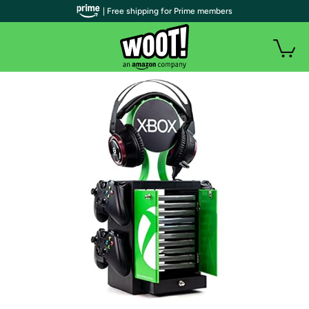
| Free shipping for Prime members