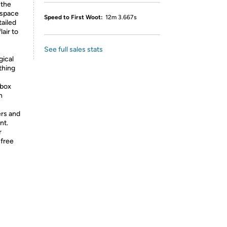
 the
 space
Speed to First Woot:
12m 3.667s
tailed
lair to
See full sales stats
gical
thing
Xbox
n
ers and
nt.
r
-free