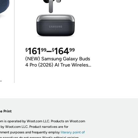
161
–
164
$
99
$
99
(NEW) Samsung Galaxy Buds
4 Pro (2026) AI True Wireless
Bluetooth Earbuds
(International Model)
e Print
m is operated by Woot.com LLC. Products on Woot.com
 by Woot.com LLC. Product narratives are for
inment purposes and frequently employ
literary point of
he narratives do not express Woot's editorial opinion.