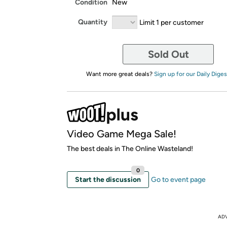
Condition
New
Quantity
Limit 1 per customer
Sold Out
Want more great deals?
Sign up for our Daily Diges
Video Game Mega Sale!
The best deals in The Online Wasteland!
0
Start the discussion
Go to event page
AD