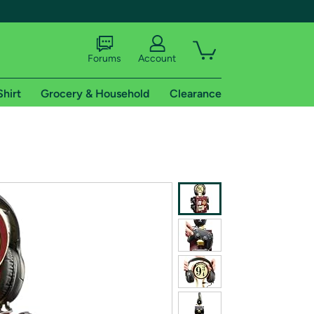
Forums
Account
Shirt
Grocery & Household
Clearance
X
tional shipping addresses.
 trial of Amazon Prime