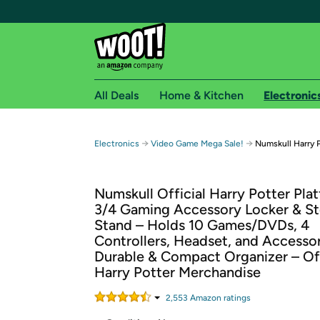
All Deals
Home & Kitchen
Electronic
Free shipping fo
→
→
Electronics
Video Game Mega Sale!
Numskull Harry 
Woot! customers who are Amazon Prime members 
Numskull Official Harry Potter Pla
Free Standard shipping on Woot! orders
3/4 Gaming Accessory Locker & S
Free Express shipping on Shirt.Woot order
Stand – Holds 10 Games/DVDs, 4
Amazon Prime membership required. See individual
Controllers, Headset, and Accessor
Durable & Compact Organizer – Off
Get started by logging in with Amazon or try a 3
Harry Potter Merchandise
2,553
Amazon rating
s