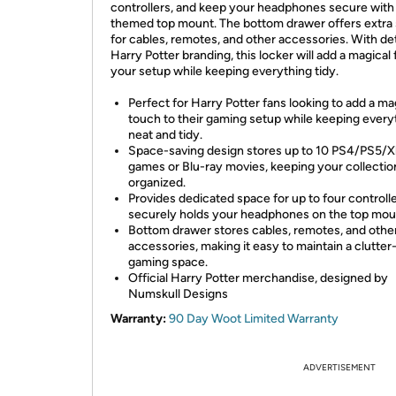
controllers, and keep your headphones secure with
themed top mount. The bottom drawer offers extra
for cables, remotes, and other accessories. With de
Harry Potter branding, this locker will add a magical f
your setup while keeping everything tidy.
Perfect for Harry Potter fans looking to add a ma
touch to their gaming setup while keeping every
neat and tidy.
Space-saving design stores up to 10 PS4/PS5/
games or Blu-ray movies, keeping your collectio
organized.
Provides dedicated space for up to four controll
securely holds your headphones on the top mou
Bottom drawer stores cables, remotes, and othe
accessories, making it easy to maintain a clutter
gaming space.
Official Harry Potter merchandise, designed by
Numskull Designs
Warranty:
90 Day Woot Limited Warranty
ADVERTISEMENT