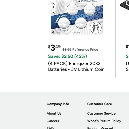
3
$
49
$
$5.99
Reference Price
Save: $2.50 (42%)
S
(4 PACK) Energizer 2032
U
Batteries - 3V Lithium Coin
S
Batteries
Company Info
Customer Care
About Us
Customer Service
Careers
Woot's Return Policy
FAQ
Product Warranty