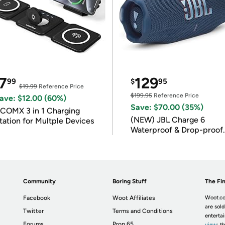
7
129
99
$
95
$19.99
Reference Price
$199.95
Reference Price
ave: $12.00 (60%)
Save: $70.00 (35%)
COMX 3 in 1 Charging
(NEW) JBL Charge 6
tation for Multple Devices
Waterproof & Drop-proof
Bluetooth Speaker
Community
Boring Stuff
The Fin
Facebook
Woot Affiliates
Woot.co
are sold
Twitter
Terms and Conditions
enterta
Forums
Prop 65
view
; t