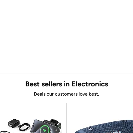
Best sellers in Electronics
Deals our customers love best.