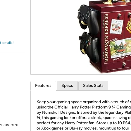
Login
*
Re-login requir
with
Amazon
t emails!
Features
Specs
Sales Stats
Keep your gaming space organized with a touch of
using the Official Harry Potter Platform 9 ¾ Gamin
by Numskull Designs. Inspired by the legendary Pla
¾, this gaming locker offers a sleek, space-saving 
perfect for any Harry Potter fan. Store up to 10 PS4
VERTISEMENT
or Xbox games or Blu-ray movies, mount up to four