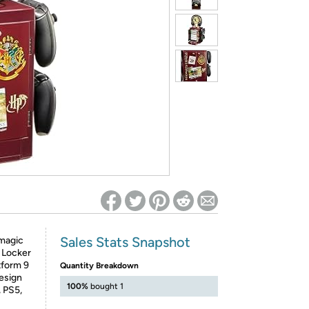
ed on Woot! for benefits to take effect
Sales Stats Snapshot
 magic
g Locker
tform 9
Quantity Breakdown
design
100%
bought 1
, PS5,