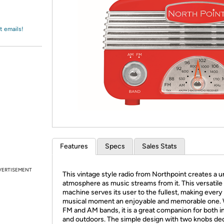
Login
*
Re-login requir
with
Amazon
t emails!
Features
Specs
Sales Stats
VERTISEMENT
This vintage style radio from Northpoint creates a 
atmosphere as music streams from it. This versatile
machine serves its user to the fullest, making every
musical moment an enjoyable and memorable one. 
FM and AM bands, it is a great companion for both i
and outdoors. The simple design with two knobs de