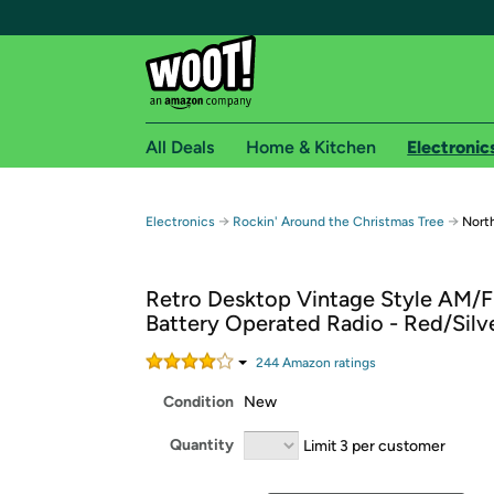
All Deals
Home & Kitchen
Electronic
Free shipping fo
→
→
Electronics
Rockin' Around the Christmas Tree
Nort
Woot! customers who are Amazon Prime members 
Retro Desktop Vintage Style AM/
Free Standard shipping on Woot! orders
Battery Operated Radio - Red/Silv
Free Express shipping on Shirt.Woot order
Amazon Prime membership required. See individual
244
Amazon rating
s
Condition
New
Get started by logging in with Amazon or try a 3
Quantity
Limit 3 per customer