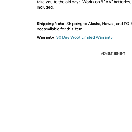
take you to the old days. Works on 3 "AA" batteries,
included.
Shipping Note:
Shipping to Alaska, Hawaii, and PO 
not available for this item
Warranty:
90 Day Woot Limited Warranty
ADVERTISEMENT