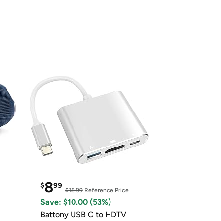
8
$
99
$18.99
Reference Price
Save: $10.00 (53%)
Battony USB C to HDTV