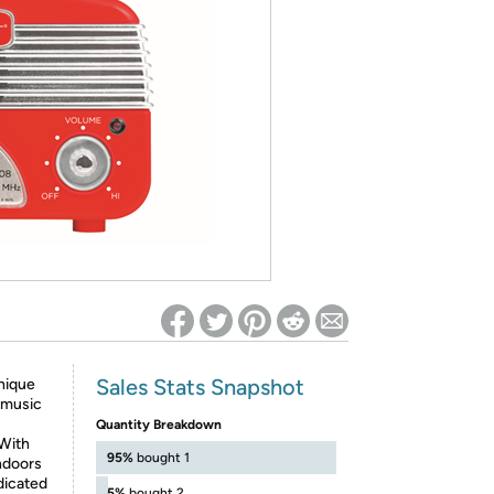
ed on Woot! for benefits to take effect
Sales Stats Snapshot
unique
 music
Quantity Breakdown
With
95%
bought 1
ndoors
dicated
5%
bought 2