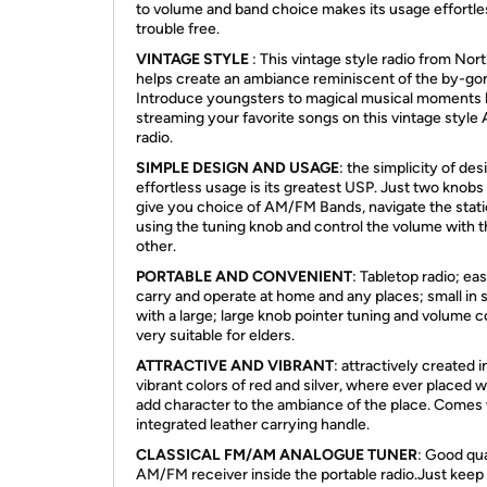
to volume and band choice makes its usage effortle
trouble free.
VINTAGE STYLE
: This vintage style radio from Nor
helps create an ambiance reminiscent of the by-gon
Introduce youngsters to magical musical moments
streaming your favorite songs on this vintage styl
radio.
SIMPLE DESIGN AND USAGE
: the simplicity of de
effortless usage is its greatest USP. Just two knobs
give you choice of AM/FM Bands, navigate the stat
using the tuning knob and control the volume with 
other.
PORTABLE AND CONVENIENT
: Tabletop radio; ea
carry and operate at home and any places; small in 
with a large; large knob pointer tuning and volume c
very suitable for elders.
ATTRACTIVE AND VIBRANT
: attractively created i
vibrant colors of red and silver, where ever placed wi
add character to the ambiance of the place. Comes 
integrated leather carrying handle.
CLASSICAL FM/AM ANALOGUE TUNER
: Good qua
AM/FM receiver inside the portable radio.Just keep