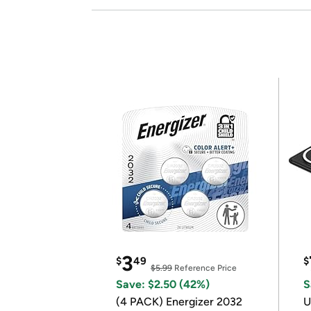
3
$
49
$
$5.99
Reference Price
Save: $2.50 (42%)
S
(4 PACK) Energizer 2032
U