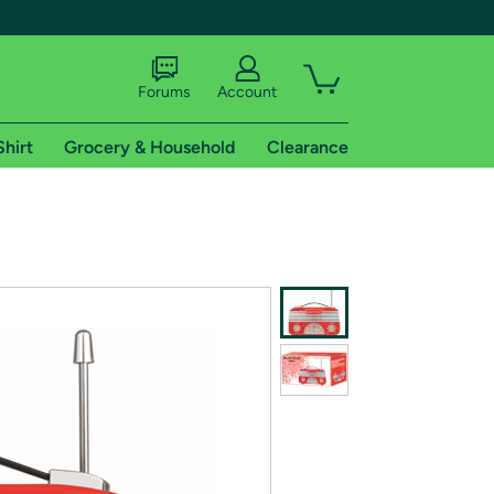
Forums
Account
Shirt
Grocery & Household
Clearance
X
tional shipping addresses.
 trial of Amazon Prime