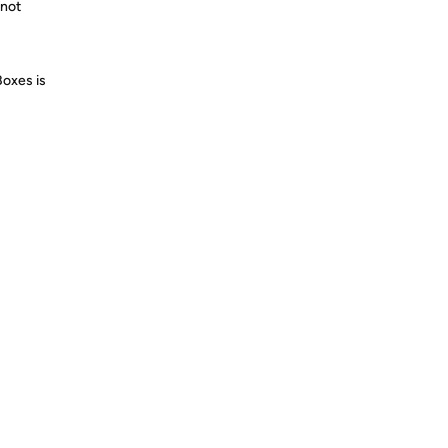
 not
Boxes is