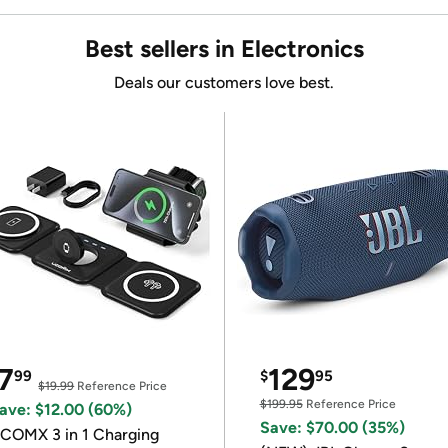
Best sellers in Electronics
Deals our customers love best.
7
129
99
$
95
$19.99
Reference Price
$199.95
Reference Price
ave: $12.00 (60%)
Save: $70.00 (35%)
COMX 3 in 1 Charging