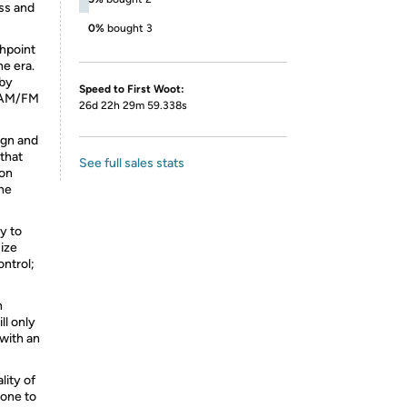
ss and
0%
bought 3
thpoint
e era.
 by
Speed to First Woot:
e AM/FM
26d 22h 29m 59.338s
sign and
 that
See full sales stats
ion
the
sy to
size
ontrol;
n
ll only
with an
lity of
 one to