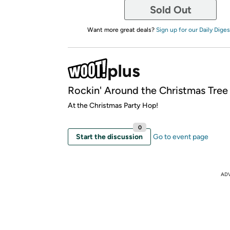
Sold Out
Want more great deals?
Sign up for our Daily Diges
Rockin' Around the Christmas Tree
At the Christmas Party Hop!
0
Start the discussion
Go to event page
AD