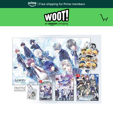
| Free shipping for Prime members