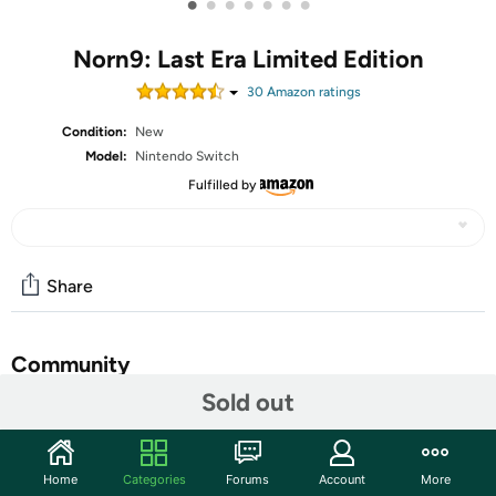
•
•
•
•
•
•
•
Norn9: Last Era Limited Edition
30
Amazon rating
s
Condition:
New
Model:
Nintendo Switch
Fulfilled by
Share
Community
Sold out
Start the discussion
Features
Home
Categories
Forums
Account
More
Three different story modes, plus a comedic “what if”