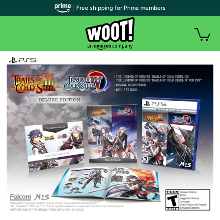
| Free shipping for Prime members