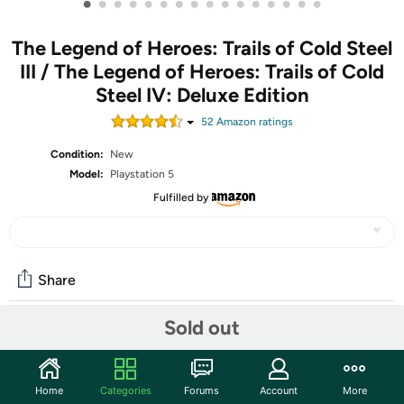
•
•
•
•
•
•
•
•
•
•
•
•
•
•
•
•
The Legend of Heroes: Trails of Cold Steel
III / The Legend of Heroes: Trails of Cold
Steel IV: Deluxe Edition
52
Amazon rating
s
Condition:
New
Model:
Playstation 5
Fulfilled by
Share
Sold out
Community
Discuss this deal (2 comments)
Home
Categories
Forums
Account
More