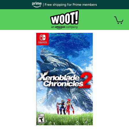
| Free shipping for Prime members