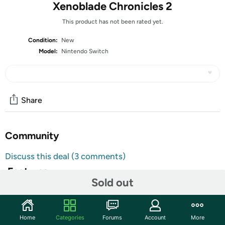
Xenoblade Chronicles 2
This product has not been rated yet.
Condition:
New
Model:
Nintendo Switch
Share
Community
Discuss this deal (3 comments)
Features
Sold out
All Nintendo Switch Video Games are
Customer Note:
Region Free and will function normally in any
Switch console. Additionally, units might ship with
Home
Categories
Forums
Account
More