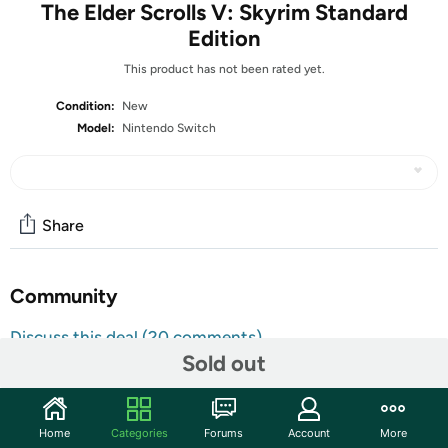
The Elder Scrolls V: Skyrim Standard
Edition
This product has not been rated yet.
Condition:
New
Model:
Nintendo Switch
Share
Community
Discuss this deal (20 comments)
Sold out
Features
Winner of 200+ Game of the Year Awards, Skyrim®
arrives on the Nintendo Switch console. The open-world
Home
Categories
Forums
Account
More