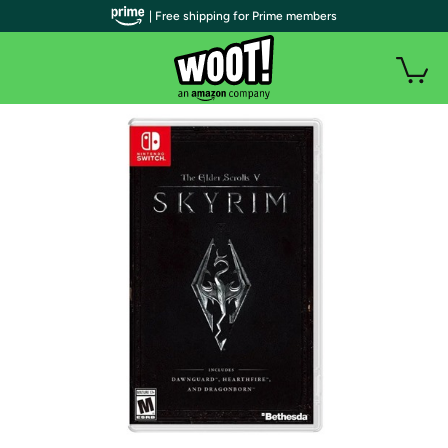
| Free shipping for Prime members