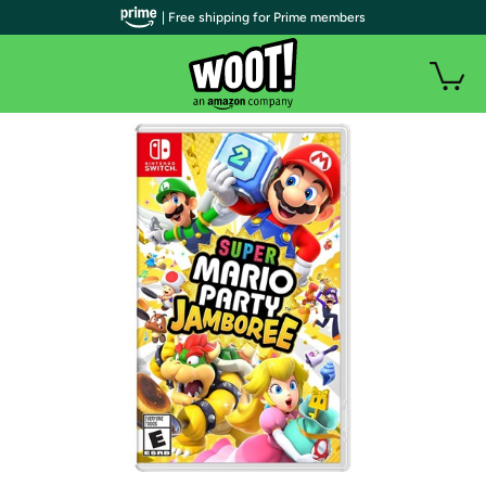
| Free shipping for Prime members