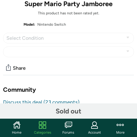
Super Mario Party Jamboree
This product has not been rated yet.
Model:
Nintendo Switch
Select Condition
Share
Community
Discuss this deal (23 comments)
Sold out
Features
All Nintendo Switch Video Games are
Customer Note:
Region Free and will function normally in any
Home
Categories
Forums
Account
More