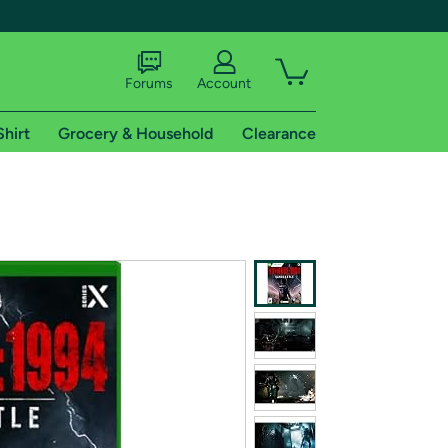
Forums
Account
Shirt
Grocery & Household
Clearance
X
tional shipping addresses.
 trial of Amazon Prime