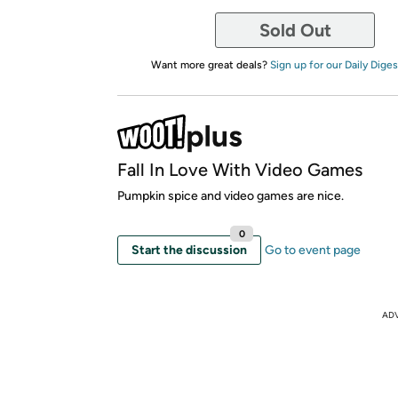
Sold Out
Want more great deals?
Sign up for our Daily Diges
Fall In Love With Video Games
Pumpkin spice and video games are nice.
0
Start the discussion
Go to event page
AD