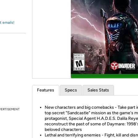
Login
*
Re-login requir
with
Amazon
t emails!
Features
Specs
Sales Stats
New characters and big comebacks - Take part i
VERTISEMENT
top secret "Sandcastle" mission as the game's m
protagonist, Special Agent H.A.D.E.S. Dalila Reye
reconstruct the past of some of Daymare: 1998'
beloved characters
Lethal and terrifying enemies - Fight, kill and d