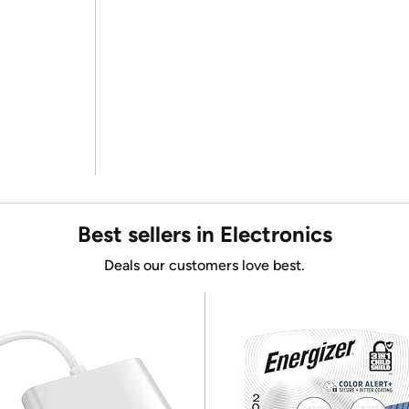
Best sellers in Electronics
Deals our customers love best.