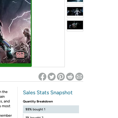
ed on Woot! for benefits to take effect
Sales Stats Snapshot
n the
ain
s, and
Quantity Breakdown
s most
93%
bought 1
ismember
1%
bought 2