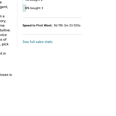
he
igent,
6%
bought 3
n a
ory,
ame
Speed to First Woot:
9d 19h 3m 33.555s
uitive.
evice
ns of
See full sales stats
, pick
t in
Boxes is