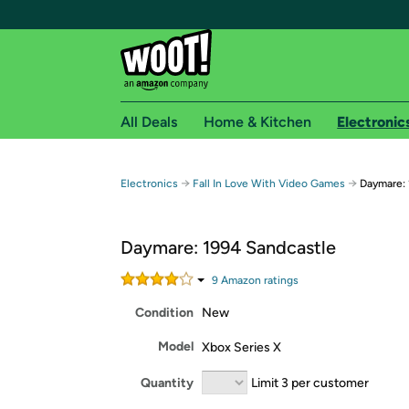
All Deals
Home & Kitchen
Electronic
Free shipping fo
→
→
Electronics
Fall In Love With Video Games
Daymare: 
Woot! customers who are Amazon Prime members 
Daymare: 1994 Sandcastle
Free Standard shipping on Woot! orders
Free Express shipping on Shirt.Woot order
9
Amazon rating
s
Amazon Prime membership required. See individual
Condition
New
Get started by logging in with Amazon or try a 3
Model
Xbox Series X
Quantity
Limit 3 per customer