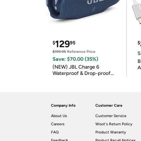
129
$
95
$
$199.95
Reference Price
S
Save: $70.00 (35%)
B
(NEW) JBL Charge 6
A
Waterproof & Drop-proof
Bluetooth Speaker
Company Info
Customer Care
About Us
Customer Service
Careers
Woot's Return Policy
FAQ
Product Warranty
Feedback
Product Recall Notices