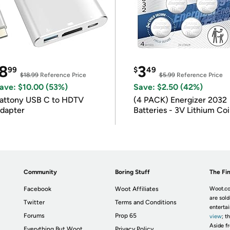
8
3
99
$
49
$18.99
Reference Price
$5.99
Reference Price
ave: $10.00 (53%)
Save: $2.50 (42%)
attony USB C to HDTV
(4 PACK) Energizer 2032
dapter
Batteries - 3V Lithium Co
Batteries
Community
Boring Stuff
The Fin
Facebook
Woot Affiliates
Woot.co
are sold
Twitter
Terms and Conditions
enterta
Forums
Prop 65
view
; t
Aside fr
Everything But Woot
Privacy Policy