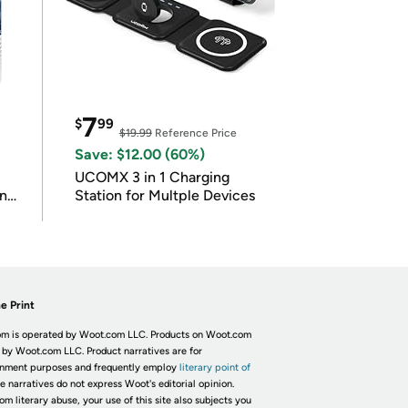
7
$
99
$19.99
Reference Price
Save: $12.00 (60%)
UCOMX 3 in 1 Charging
in
Station for Multple Devices
e Print
m is operated by Woot.com LLC. Products on Woot.com
 by Woot.com LLC. Product narratives are for
inment purposes and frequently employ
literary point of
he narratives do not express Woot's editorial opinion.
om literary abuse, your use of this site also subjects you