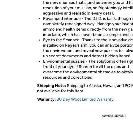
the new enemies that stand between you and t
resolution of your mission, so frighteningly intell
aggressive and realistic in every detail.
Revamped interface - The D.I.D. is back, though i
completely redesigned way. Manage your invent
ammo and health items directly from the new g
interface, which has never been so simple and int
Eye to the Scanner - Thanks to the innovative d
installed on Reyes’s arm, you can analyze portio
the environment and reveal new puzzles to solve
up secret documents and detect hidden items!
Environmental puzzles - The solution is often righ
front of your eyes! Search for all the clues and
overcome the environmental obstacles to obtain
resources and collectibles
Shipping Note:
Shipping to Alaska, Hawaii, and PO 
not available for this item
Warranty:
90 Day Woot Limited Warranty
ADVERTISEMENT