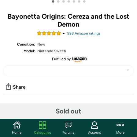
•
•
•
•
•
•
•
Bayonetta Origins: Cereza and the Lost
Demon
998
Amazon rating
s
Condition:
New
Model:
Nintendo Switch
Fulfilled by
Share
Community
Sold out
Discuss this deal (4 comments)
Features
Home
Categories
Forums
Account
More