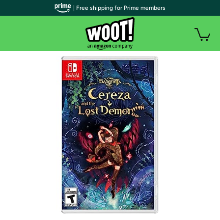
| Free shipping for Prime members