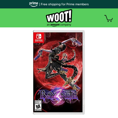
| Free shipping for Prime members