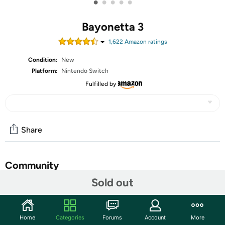
•
•
•
•
•
Bayonetta 3
1,622
Amazon rating
s
Condition:
New
Platform:
Nintendo Switch
Fulfilled by
Share
Community
Sold out
Start the discussion
Features
Home
Categories
Forums
Account
More
Play as the bewitching Bayonetta in the third