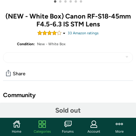
•
•
•
•
•
•
(NEW - White Box) Canon RF-S18-45mm
F4.5-6.3 IS STM Lens
33
Amazon rating
s
Condition:
New - White Box
Share
Community
Start the discussion
Sold out
Features
As part of our new RF-S lens line, the RF-S18-45mm
Home
Categories
Forums
Account
More
F4.5-6.3 IS STM gives you the flexibility you desire