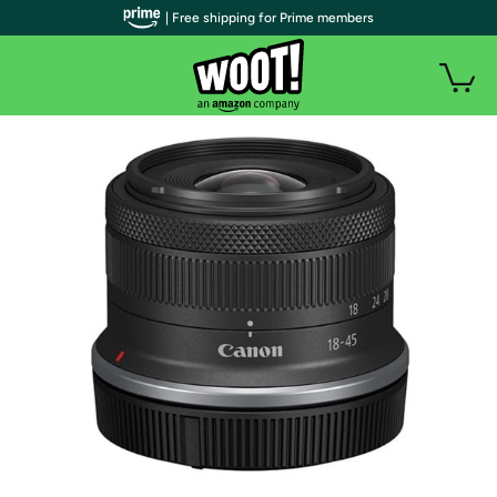
| Free shipping for Prime members