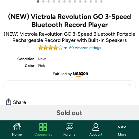
•
•
•
•
•
•
•
•
•
•
•
•
•
(NEW) Victrola Revolution GO 3-Speed
Bluetooth Record Player
(NEW) Victrola Revolution GO 3-Speed Bluetooth Portable
Rechargeable Record Player with Built-in Speakers
60
Amazon rating
s
Condition:
New
Color:
Pink
Fulfilled by
Share
Sold out
Community
Home
Categories
Forums
Account
More
Start the discussion