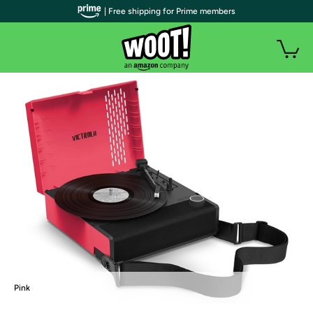
| Free shipping for Prime members
Pink