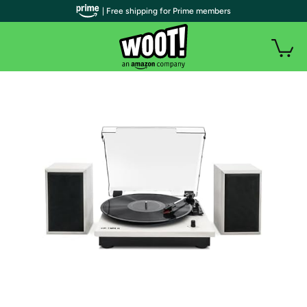
| Free shipping for Prime members