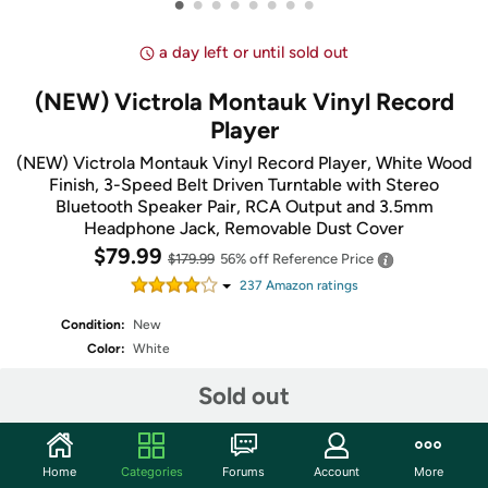
•
•
•
•
•
•
•
•
a day left or until sold out
(NEW) Victrola Montauk Vinyl Record
Player
(NEW) Victrola Montauk Vinyl Record Player, White Wood
Finish, 3-Speed Belt Driven Turntable with Stereo
Bluetooth Speaker Pair, RCA Output and 3.5mm
Headphone Jack, Removable Dust Cover
$79.99
$179.99
56% off
Reference Price
237
Amazon rating
s
Condition:
New
Color:
White
Fulfilled by
Sold out
Home
Categories
Forums
Account
More
Share