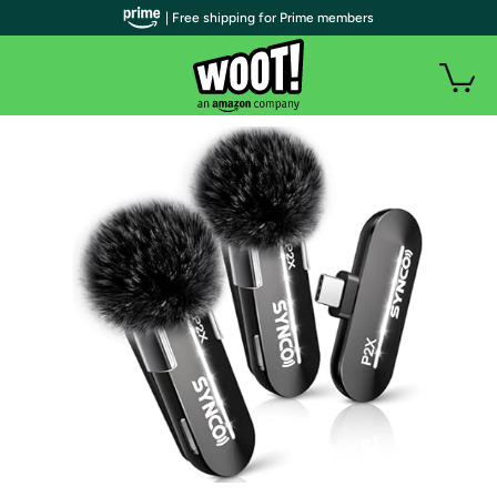
| Free shipping for Prime members