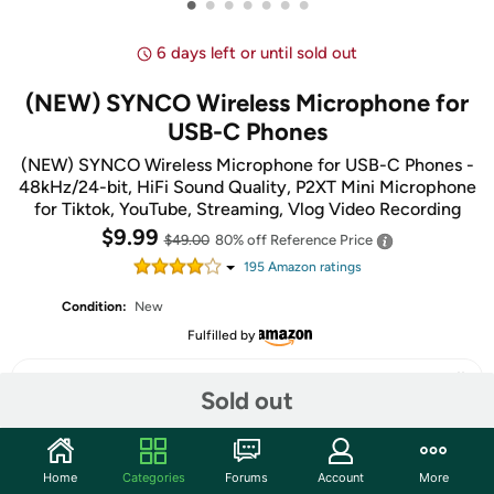
•
•
•
•
•
•
•
6 days left or until sold out
(NEW) SYNCO Wireless Microphone for
USB-C Phones
(NEW) SYNCO Wireless Microphone for USB-C Phones -
48kHz/24-bit, HiFi Sound Quality, P2XT Mini Microphone
for Tiktok, YouTube, Streaming, Vlog Video Recording
$9.99
$49.00
80% off
Reference Price
195
Amazon rating
s
Condition:
New
Fulfilled by
Sold out
Share
Home
Categories
Forums
Account
More