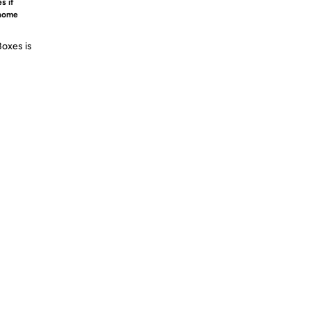
s if
 home
Boxes is