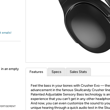
Login
*
Re-login requir
with
Amazon
t emails!
 in an empty
Features
Specs
Sales Stats
Feel the bass in your bones with Crusher Evo — the 
advancement in the famous Skullcandy Crusher line
Patented Adjustable Sensory Bass technology is an
experience that you can’t get in any other headpho
And now, you can even customize the sound to you
VERTISEMENT
unique hearing through a quick audio test in the Sk