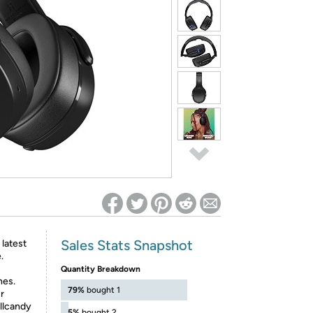
ed on Woot! for benefits to take effect
Sales Stats Snapshot
latest
.
Quantity Breakdown
nes.
79%
bought 1
r
ullcandy
5%
bought 2