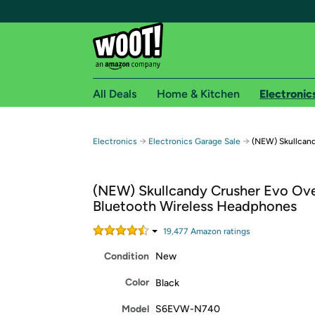
All Deals
Home & Kitchen
Electronic
Free shipping fo
→
→
Electronics
Electronics Garage Sale
(NEW) Skullcan
Woot! customers who are Amazon Prime members 
(NEW) Skullcandy Crusher Evo Ove
Free Standard shipping on Woot! orders
Bluetooth Wireless Headphones
Free Express shipping on Shirt.Woot order
Amazon Prime membership required. See individual
19,477
Amazon rating
s
Condition
New
Get started by logging in with Amazon or try a 3
Color
Black
Model
S6EVW-N740