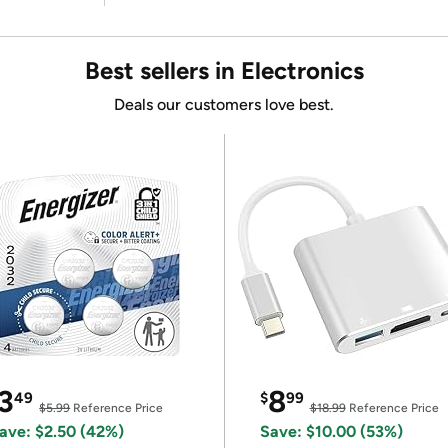
Best sellers in Electronics
Deals our customers love best.
3
8
49
$
99
$5.99
Reference Price
$18.99
Reference Price
ave: $2.50 (42%)
Save: $10.00 (53%)