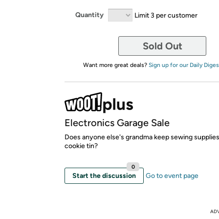
Quantity
Limit 3 per customer
Sold Out
Want more great deals?
Sign up for our Daily Diges
Electronics Garage Sale
Does anyone else's grandma keep sewing supplies
cookie tin?
0
Start the discussion
Go to event page
AD