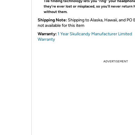
Tile finding technology lets you “ring” your headphone
they’re ever lost or misplaced, so you’ll never return
without them.
Shipping Note:
Shipping to Alaska, Hawaii, and PO 
not available for this item
Warranty:
1 Year Skullcandy Manufacturer Limited
Warranty
ADVERTISEMENT