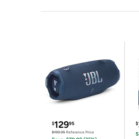
129
$
95
$
$199.95
Reference Price
S