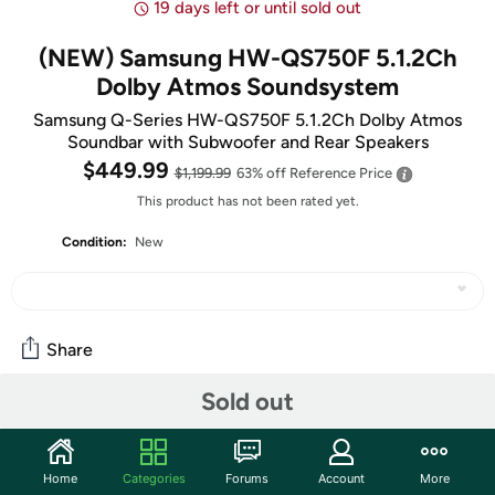
19 days left or until sold out
(NEW) Samsung HW-QS750F 5.1.2Ch
Dolby Atmos Soundsystem
Samsung Q-Series HW-QS750F 5.1.2Ch Dolby Atmos
Soundbar with Subwoofer and Rear Speakers
$449.99
$1,199.99
63% off
Reference Price
This product has not been rated yet.
Condition:
New
Share
Sold out
Community
Discuss this deal (3 comments)
Home
Categories
Forums
Account
More