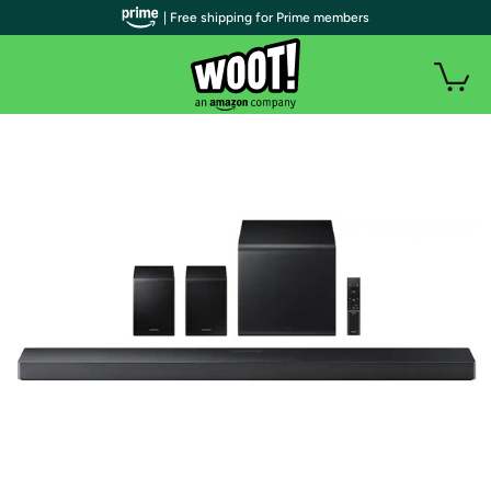
| Free shipping for Prime members