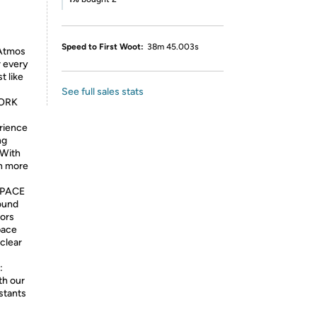
Speed to First Woot:
38m 45.003s
 Atmos
 every
t like
See full sales stats
ORK
rience
ng
 With
en more
SPACE
ound
sors
pace
 clear
:
th our
stants