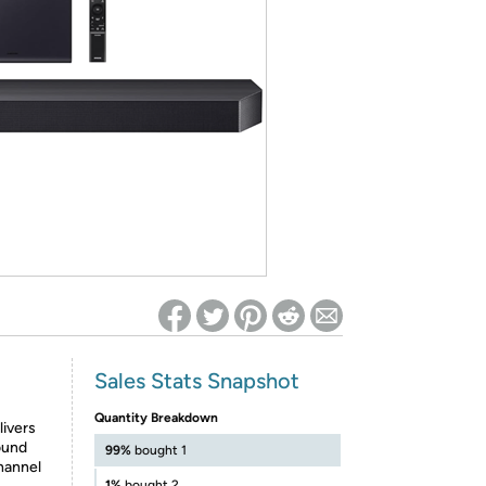
ed on Woot! for benefits to take effect
Sales Stats Snapshot
Quantity Breakdown
ivers
ound
99%
bought 1
hannel
1%
bought 2