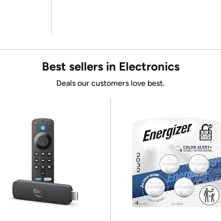
Best sellers in Electronics
Deals our customers love best.