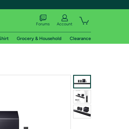
Forums
Account
Shirt
Grocery & Household
Clearance
X
tional shipping addresses.
 trial of Amazon Prime