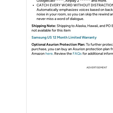
Googlecast*****, Airplay 2 ****** and more.
CATCH EVERY WORD WITHOUT DISTRACTIO
Automatically emphasizes voices based on bac
noise in your room, so you can skip the rewind a
never miss a word of dialogue.
Shipping Note:
Shipping to Alaska, Hawaii, and PO 
not available for this item
Samsung US 12 Month Limited Warranty
Optional Asurion Protection Plan:
To further protec
purchase, you can buy an Asurion protection plan 
Amazon
here
. Review the
FAQs
for additional infor
ADVERTISEMENT