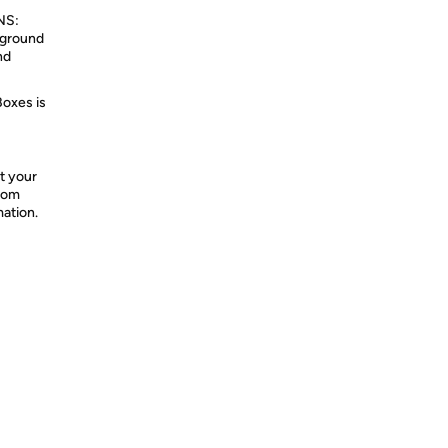
NS:
kground
nd
Boxes is
t your
from
mation.