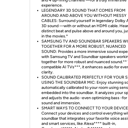
and 4 up-firing channels —for a truly immersive
experience.
LEGENDARY 3D SOUND THAT COMES FROM
AROUND AND ABOVE YOU WITHOUT MESSY
CABLES: Surround yourself in legendary Dolby
3D sound —with or without an HDMI cable. Hear
distinct beat and pulse above and around you, jus
in the movies.*
SAMSUNG TV AND SOUNDBAR SPEAKERS W
TOGETHER FOR A MORE ROBUST, NUANCED
SOUND: Provides a more immersive sound expe
with Samsung TV and Soundbar speakers worki
together for more robust and nuanced sound.**
compatible AI TVs***, it enhances audio for ev
clarity.
SOUND CALIBRATED PERFECTLY FOR YOUR 
USING THE SOUNDBAR MIC: Enjoy stunning s
automatically calibrated to your room using sen
embedded into the soundbar. It analyzes your s
and adjusts the audio -even optimizing bass -for
sound and immersion.
SMART WAYS TO CONNECT TO YOUR DEVICE
Connect your devices and control everything wi
soundbar that integrates your favorite voice assi
and smart services, like Alexa**** built-in,