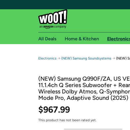
All Deals
Home & Kitchen
Electronic
Free shipping fo
→
→
Electronics
(NEW) Samsung Soundsystems
(NEW) S
Woot! customers who are Amazon Prime members 
(NEW) Samsung Q990F/ZA, US V
Free Standard shipping on Woot! orders
11.1.4ch Q Series Subwoofer + Rea
Free Express shipping on Shirt.Woot order
Wireless Dolby Atmos, Q-Sympho
Amazon Prime membership required. See individual
Mode Pro, Adaptive Sound (2025)
Get started by logging in with Amazon or try a 3
$967.99
This product has not been rated yet.