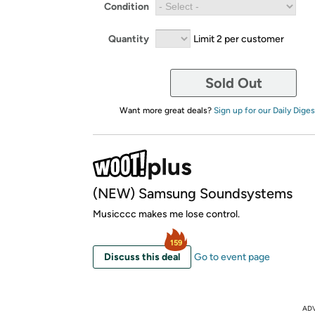
Condition
Quantity
Limit 2 per customer
Sold Out
Want more great deals?
Sign up for our Daily Diges
(NEW) Samsung Soundsystems
Musicccc makes me lose control.
159
Discuss this deal
Go to event page
AD