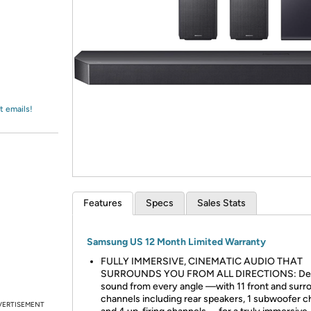
Login
*
Re-login requir
with
Amazon
t emails!
Features
Specs
Sales Stats
Samsung US 12 Month Limited Warranty
FULLY IMMERSIVE, CINEMATIC AUDIO THAT
SURROUNDS YOU FROM ALL DIRECTIONS: Del
sound from every angle —with 11 front and surr
channels including rear speakers, 1 subwoofer c
VERTISEMENT