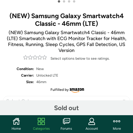
•
•
•
•
(NEW) Samsung Galaxy Smartwatch4
Classic - 46mm (LTE)
(NEW) Samsung Galaxy Smartwatch4 Classic - 46mm
(LTE) Smartwatch with ECG Monitor Tracker for Health,
Fitness, Running, Sleep Cycles, GPS Fall Detection, US
Version
Select options below to see ratings.
Condition:
New
Carrier:
Unlocked LTE
Size:
46mm
Fulfilled by
Select Color
Sold out
Home
Categories
Forums
Account
More
Share