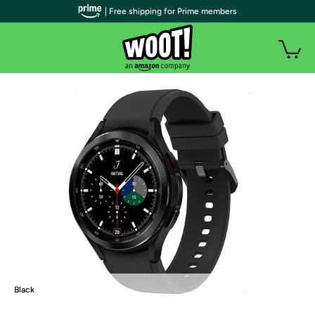
| Free shipping for Prime members
Black