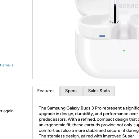
Login
*
Re-login requir
with
Amazon
t emails!
Features
Specs
Sales Stats
The Samsung Galaxy Buds 3 Pro represent a signifi
r again.
upgrade in design, durability, and performance over 
predecessors. With a refined, compact design that 
an ergonomic fit, these earbuds provide not only su
comfort but also a more stable and secure fit during
The stemless design, paired with improved Super