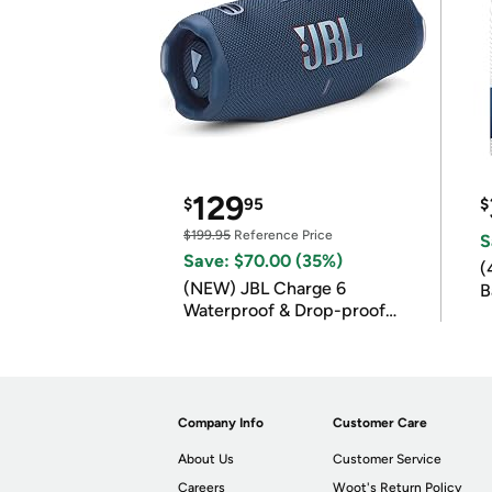
129
$
95
$
$199.95
Reference Price
S
Save: $70.00 (35%)
(
(NEW) JBL Charge 6
B
Waterproof & Drop-proof
B
Bluetooth Speaker
Company Info
Customer Care
About Us
Customer Service
Careers
Woot's Return Policy