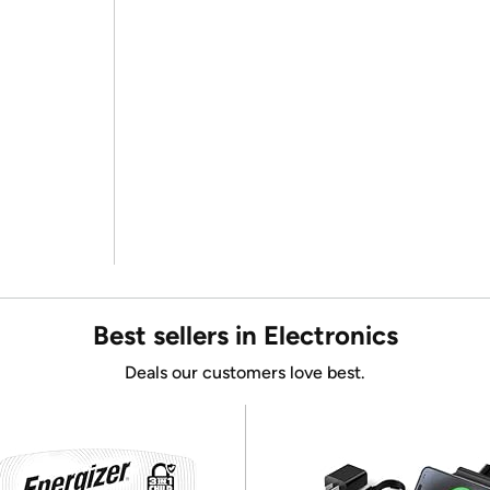
Best sellers in Electronics
Deals our customers love best.