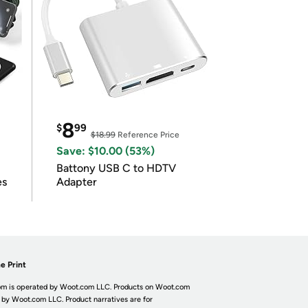
8
$
99
$18.99
Reference Price
Save: $10.00 (53%)
Battony USB C to HDTV
es
Adapter
e Print
m is operated by Woot.com LLC. Products on Woot.com
 by Woot.com LLC. Product narratives are for