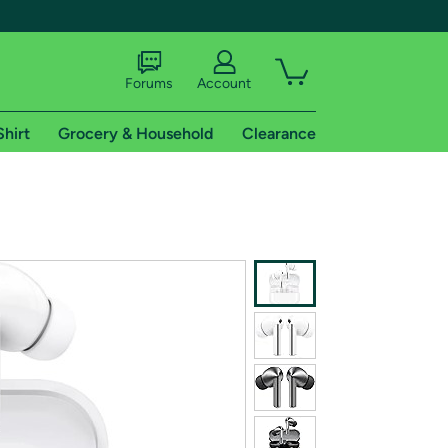
Forums
Account
Shirt
Grocery & Household
Clearance
X
tional shipping addresses.
 trial of Amazon Prime