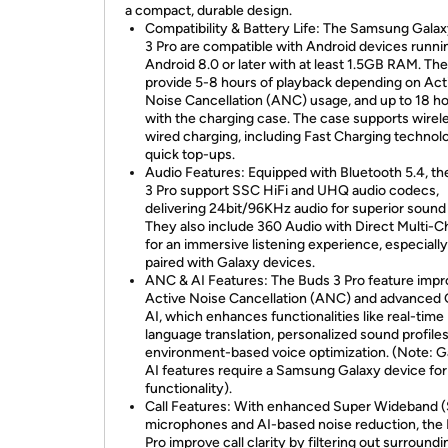
a compact, durable design.
Compatibility & Battery Life: The Samsung Gala
3 Pro are compatible with Android devices runni
Android 8.0 or later with at least 1.5GB RAM. Th
provide 5-8 hours of playback depending on Act
Noise Cancellation (ANC) usage, and up to 18 h
with the charging case. The case supports wirel
wired charging, including Fast Charging technol
quick top-ups.
Audio Features: Equipped with Bluetooth 5.4, t
3 Pro support SSC HiFi and UHQ audio codecs,
delivering 24bit/96KHz audio for superior sound 
They also include 360 Audio with Direct Multi-C
for an immersive listening experience, especial
paired with Galaxy devices.
ANC & AI Features: The Buds 3 Pro feature imp
Active Noise Cancellation (ANC) and advanced 
AI, which enhances functionalities like real-time
language translation, personalized sound profiles
environment-based voice optimization. (Note: G
AI features require a Samsung Galaxy device for 
functionality).
Call Features: With enhanced Super Wideband
microphones and AI-based noise reduction, the
Pro improve call clarity by filtering out surroundi