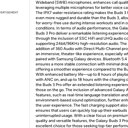
Wideband (SWB) microphones, enhances call quali
leveraging multiple microphones for better voice ca
The IPX7 water resistance rating makes the Buds 3 
VERTISEMENT
even more rugged and durable than the Buds 3, all
for worry-free use during intense workouts and in 
conditions. In terms of audio performance, the Gala
Buds 3 Pro deliver a remarkable listening experienc
through the inclusion of SSC HiFi and UHQ audio c
supporting 24bit/96KHz high-resolution audio. The
addition of 360 Audio with Direct Multi-Channel pr
an immersive, theater-like experience, especially 
paired with Samsung Galaxy devices. Bluetooth 5.4
ensures a more stable connection with minimal dro
offering a smoother experience compared to the Bu
With enhanced battery life—up to 8 hours of playb
with ANC on, and up to 18 hours with the charging
the Buds 3 Pro offer an extended listening experien
those on the go. The inclusion of advanced Galaxy 
features, such as real-time language translation and
environment-based sound optimization, further en
the user experience. The fast charging support also
ensures that users can quickly top up their earbuds 
uninterrupted usage. With a clear focus on premiu
quality and versatile features, the Galaxy Buds 3 Pro
excellent choice for those seeking top-tier perform