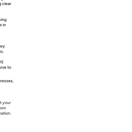
g clear
king
e in
axy
o,
OS
sive to
dresses,
t your
from
mation.