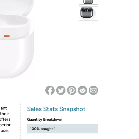
ed on Woot! for benefits to take effect
Sales Stats Snapshot
cant
their
offers
Quantity Breakdown
perior
100%
bought 1
 use.