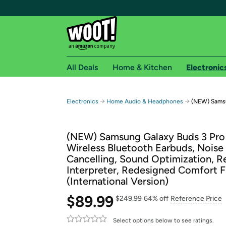
All Deals
Home & Kitchen
Electronic
Free shipping fo
→
→
Electronics
Home Audio & Headphones
(NEW) Samsun
Woot! customers who are Amazon Prime members 
(NEW) Samsung Galaxy Buds 3 Pro 
Free Standard shipping on Woot! orders
Wireless Bluetooth Earbuds, Noise
Free Express shipping on Shirt.Woot order
Cancelling, Sound Optimization, R
Amazon Prime membership required. See individual
Interpreter, Redesigned Comfort F
(International Version)
Get started by logging in with Amazon or try a 3
$89.99
$249.99
64% off
Reference Price
Select options below to see ratings.