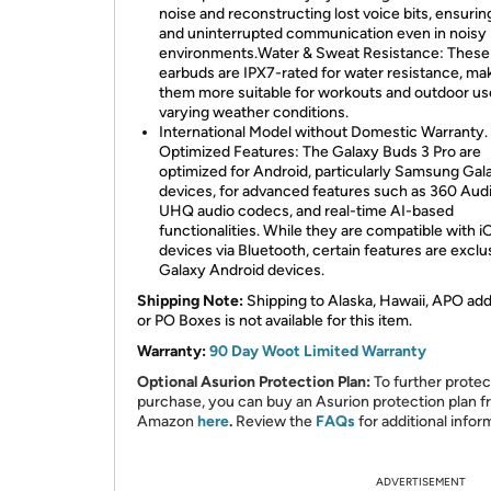
noise and reconstructing lost voice bits, ensurin
and uninterrupted communication even in noisy
environments.Water & Sweat Resistance: These
earbuds are IPX7-rated for water resistance, ma
them more suitable for workouts and outdoor us
varying weather conditions.
International Model without Domestic Warranty.
Optimized Features: The Galaxy Buds 3 Pro are
optimized for Android, particularly Samsung Gal
devices, for advanced features such as 360 Audi
UHQ audio codecs, and real-time AI-based
functionalities. While they are compatible with i
devices via Bluetooth, certain features are exclu
Galaxy Android devices.
Shipping Note:
Shipping to Alaska, Hawaii, APO ad
or PO Boxes is not available for this item.
Warranty:
90 Day Woot Limited Warranty
Optional Asurion Protection Plan:
To further protec
purchase, you can buy an Asurion protection plan 
Amazon
here
.
Review the
FAQs
for additional infor
ADVERTISEMENT