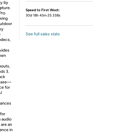
ty by
pture.
Speed to First Woot:
Pro
30d 18h 43m 25.338s
owing
outdoor
xy
See full sales stats
e
odecs,
ovides
when
pouts,
ds 3.
ack
 case—
ce for
AI
hances
for
m audio
 are an
ance in