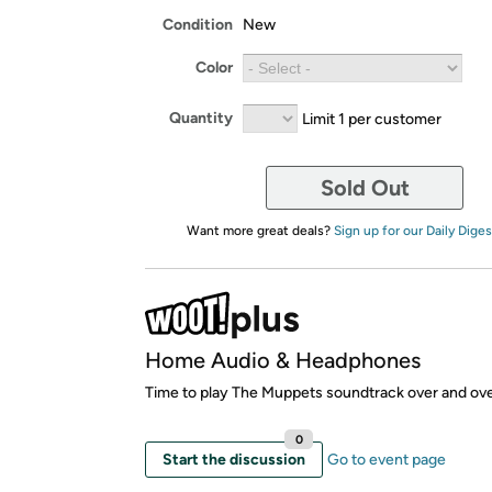
Condition
New
Color
Quantity
Limit 1 per customer
Sold Out
Want more great deals?
Sign up for our Daily Diges
Home Audio & Headphones
Time to play The Muppets soundtrack over and ove
0
Start the discussion
Go to event page