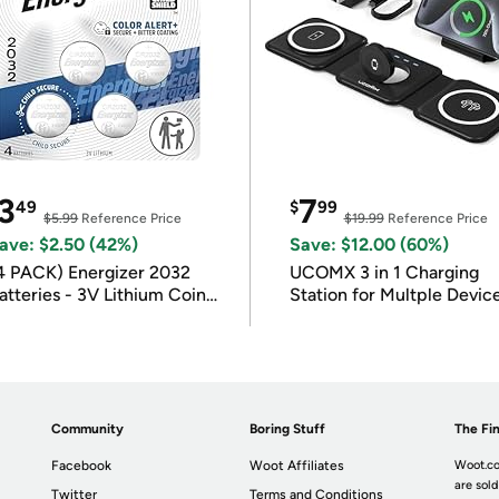
3
7
49
$
99
$5.99
Reference Price
$19.99
Reference Price
ave: $2.50 (42%)
Save: $12.00 (60%)
4 PACK) Energizer 2032
UCOMX 3 in 1 Charging
atteries - 3V Lithium Coin
Station for Multple Devic
atteries
Community
Boring Stuff
The Fin
Facebook
Woot Affiliates
Woot.co
are sold
Twitter
Terms and Conditions