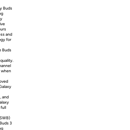
xy Buds
ng
ey
ive
ours
ess and
ogy for
he Buds
quality.
hannel
ly when
roved
Galaxy
, and
alaxy
full
 (SWB)
 Buds 3
ng