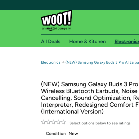
All Deals
Home & Kitchen
Electronic
Free shipping fo
→
Electronics
(NEW) Samsung Galaxy Buds 3 Pro AI Earbud
Woot! customers who are Amazon Prime members 
(NEW) Samsung Galaxy Buds 3 Pro 
Free Standard shipping on Woot! orders
Wireless Bluetooth Earbuds, Noise
Free Express shipping on Shirt.Woot order
Cancelling, Sound Optimization, R
Amazon Prime membership required. See individual
Interpreter, Redesigned Comfort F
(International Version)
Get started by logging in with Amazon or try a 3
Select options below to see ratings.
Condition
New