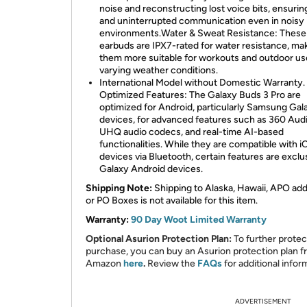
noise and reconstructing lost voice bits, ensurin
and uninterrupted communication even in noisy
environments.Water & Sweat Resistance: These
earbuds are IPX7-rated for water resistance, ma
them more suitable for workouts and outdoor us
varying weather conditions.
International Model without Domestic Warranty.
Optimized Features: The Galaxy Buds 3 Pro are
optimized for Android, particularly Samsung Gal
devices, for advanced features such as 360 Audi
UHQ audio codecs, and real-time AI-based
functionalities. While they are compatible with i
devices via Bluetooth, certain features are exclu
Galaxy Android devices.
Shipping Note:
Shipping to Alaska, Hawaii, APO ad
or PO Boxes is not available for this item.
Warranty:
90 Day Woot Limited Warranty
Optional Asurion Protection Plan:
To further protec
purchase, you can buy an Asurion protection plan 
Amazon
here
.
Review the
FAQs
for additional infor
ADVERTISEMENT