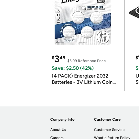
3
$
49
$
$5.99
Reference Price
Save: $2.50 (42%)
S
(4 PACK) Energizer 2032
U
Batteries - 3V Lithium Coin
S
Batteries
Company Info
Customer Care
About Us
Customer Service
Careers
Woot's Return Policy