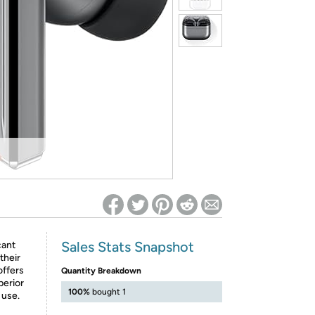
ed on Woot! for benefits to take effect
Sales Stats Snapshot
cant
their
offers
Quantity Breakdown
perior
100%
bought 1
 use.