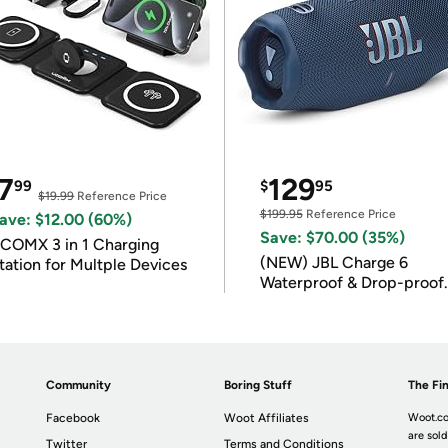
7
129
99
$
95
$19.99
Reference Price
$199.95
Reference Price
ave: $12.00 (60%)
Save: $70.00 (35%)
COMX 3 in 1 Charging
(NEW) JBL Charge 6
tation for Multple Devices
Waterproof & Drop-proof
Bluetooth Speaker
Community
Boring Stuff
The Fin
Facebook
Woot Affiliates
Woot.co
are sold
Twitter
Terms and Conditions