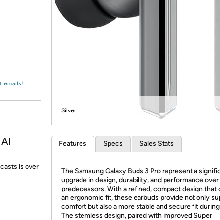
Login
*
Re-login requir
with
Amazon
t emails!
Silver
 AI
Features
Specs
Sales Stats
dcasts is over
The Samsung Galaxy Buds 3 Pro represent a signifi
upgrade in design, durability, and performance over 
predecessors. With a refined, compact design that 
an ergonomic fit, these earbuds provide not only su
comfort but also a more stable and secure fit during
The stemless design, paired with improved Super