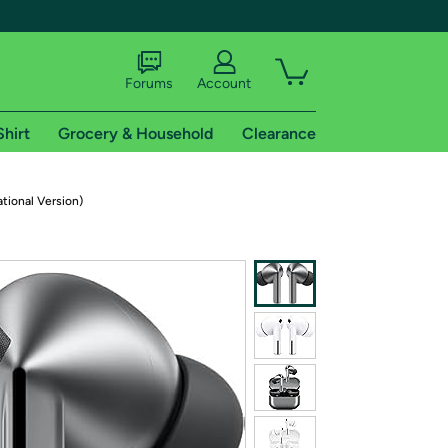
Forums
Account
Shirt
Grocery & Household
Clearance
X
tional Version)
tional shipping addresses.
 trial of Amazon Prime