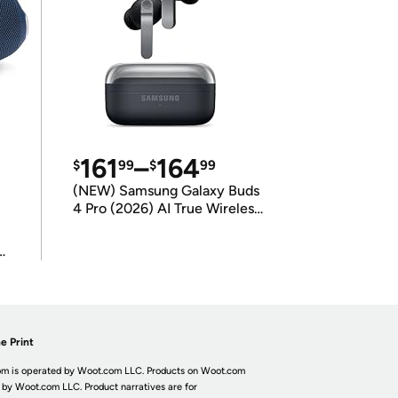
161
–
164
$
99
$
99
(NEW) Samsung Galaxy Buds
4 Pro (2026) AI True Wireless
Bluetooth Earbuds
(International Model)
e Print
m is operated by Woot.com LLC. Products on Woot.com
 by Woot.com LLC. Product narratives are for