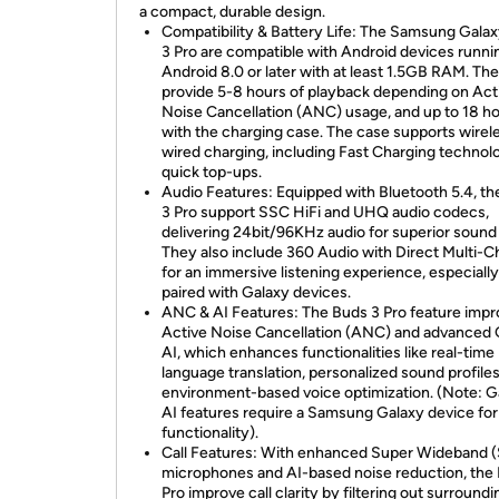
a compact, durable design.
Compatibility & Battery Life: The Samsung Gala
3 Pro are compatible with Android devices runni
Android 8.0 or later with at least 1.5GB RAM. Th
provide 5-8 hours of playback depending on Act
Noise Cancellation (ANC) usage, and up to 18 h
with the charging case. The case supports wirel
wired charging, including Fast Charging technol
quick top-ups.
Audio Features: Equipped with Bluetooth 5.4, t
3 Pro support SSC HiFi and UHQ audio codecs,
delivering 24bit/96KHz audio for superior sound 
They also include 360 Audio with Direct Multi-C
for an immersive listening experience, especial
paired with Galaxy devices.
ANC & AI Features: The Buds 3 Pro feature imp
Active Noise Cancellation (ANC) and advanced 
AI, which enhances functionalities like real-time
language translation, personalized sound profiles
environment-based voice optimization. (Note: G
AI features require a Samsung Galaxy device for 
functionality).
Call Features: With enhanced Super Wideband
microphones and AI-based noise reduction, the
Pro improve call clarity by filtering out surroundi