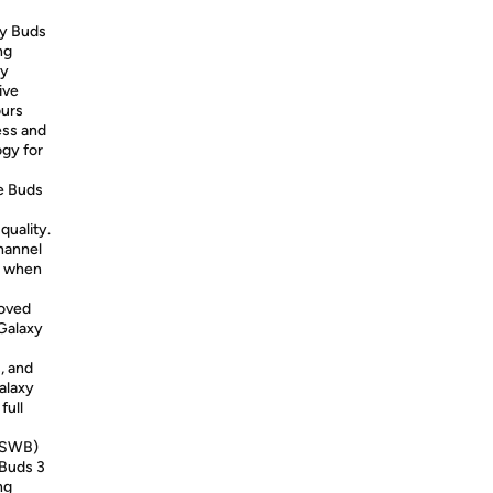
xy Buds
ng
ey
ive
ours
ess and
ogy for
he Buds
quality.
hannel
ly when
roved
Galaxy
, and
alaxy
full
 (SWB)
 Buds 3
ng