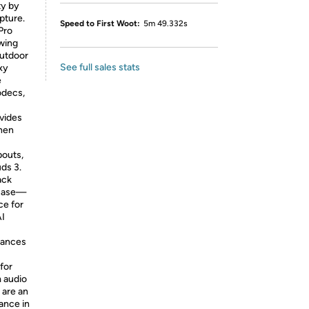
ty by
pture.
Speed to First Woot:
5m 49.332s
Pro
owing
outdoor
See full sales stats
xy
e
odecs,
ovides
when
pouts,
ds 3.
ack
 case—
ce for
AI
hances
for
m audio
 are an
ance in