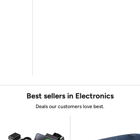
Best sellers in Electronics
Deals our customers love best.