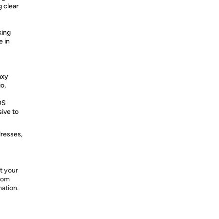
g clear
king
e in
axy
o,
OS
sive to
dresses,
t your
from
mation.