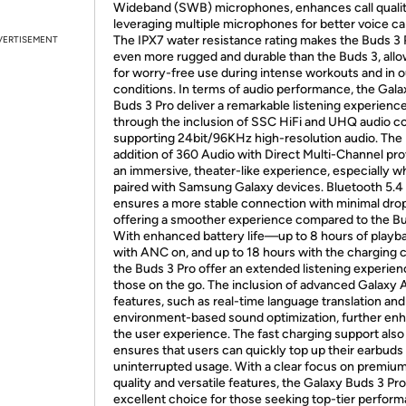
Wideband (SWB) microphones, enhances call quali
leveraging multiple microphones for better voice ca
The IPX7 water resistance rating makes the Buds 3 
VERTISEMENT
even more rugged and durable than the Buds 3, all
for worry-free use during intense workouts and in 
conditions. In terms of audio performance, the Gala
Buds 3 Pro deliver a remarkable listening experienc
through the inclusion of SSC HiFi and UHQ audio c
supporting 24bit/96KHz high-resolution audio. The
addition of 360 Audio with Direct Multi-Channel pr
an immersive, theater-like experience, especially 
paired with Samsung Galaxy devices. Bluetooth 5.4
ensures a more stable connection with minimal dro
offering a smoother experience compared to the Bu
With enhanced battery life—up to 8 hours of playb
with ANC on, and up to 18 hours with the charging
the Buds 3 Pro offer an extended listening experien
those on the go. The inclusion of advanced Galaxy 
features, such as real-time language translation and
environment-based sound optimization, further en
the user experience. The fast charging support also
ensures that users can quickly top up their earbuds 
uninterrupted usage. With a clear focus on premiu
quality and versatile features, the Galaxy Buds 3 Pro
excellent choice for those seeking top-tier perform