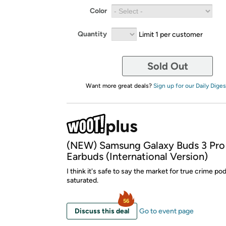
Color
Quantity
Limit 1 per customer
Sold Out
Want more great deals?
Sign up for our Daily Diges
(NEW) Samsung Galaxy Buds 3 Pro
Earbuds (International Version)
I think it's safe to say the market for true crime po
saturated.
56
Discuss this deal
Go to event page