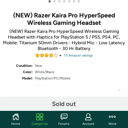
•
•
•
•
•
•
•
(NEW) Razer Kaira Pro HyperSpeed
Wireless Gaming Headset
(NEW) Razer Kaira Pro HyperSpeed Wireless Gaming
Headset with Haptics for PlayStation 5 / PS5, PS4, PC,
Mobile: Titanium 50mm Drivers - Hybrid Mic - Low Latency
Bluetooth - 30 Hr Battery
73
Amazon rating
s
Condition:
New
Color:
White/Black
Model:
PlayStation/PC/Mobile
Sold out
Share
Home
Categories
Forums
Account
More
Community