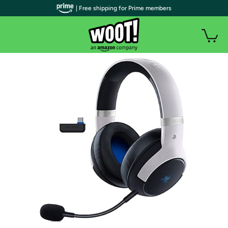
| Free shipping for Prime members