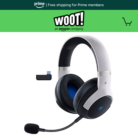
| Free shipping for Prime members