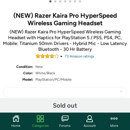
•
•
•
•
•
•
•
(NEW) Razer Kaira Pro HyperSpeed
Wireless Gaming Headset
(NEW) Razer Kaira Pro HyperSpeed Wireless Gaming
Headset with Haptics for PlayStation 5 / PS5, PS4, PC,
Mobile: Titanium 50mm Drivers - Hybrid Mic - Low Latency
Bluetooth - 30 Hr Battery
73
Amazon rating
s
Condition:
New
Color:
White/Black
Model:
PlayStation/PC/Mobile
Sold out
Share
Home
Categories
Forums
Account
More
Community