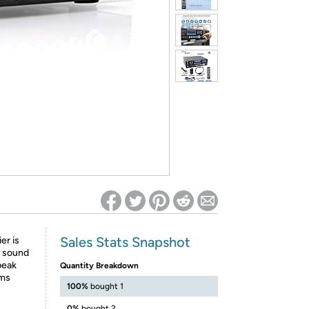
ed on Woot! for benefits to take effect
Sales Stats Snapshot
er is
o sound
peak
Quantity Breakdown
hms
100%
bought 1
0%
bought 2