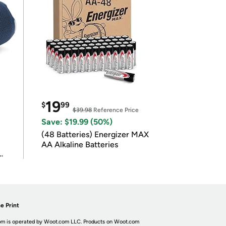
19
$
99
$39.98
Reference Price
Save: $19.99 (50%)
(48 Batteries) Energizer MAX
AA Alkaline Batteries
e Print
m is operated by Woot.com LLC. Products on Woot.com