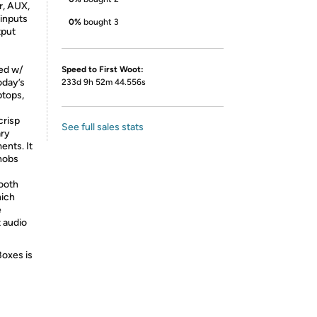
r, AUX,
 inputs
0%
bought 3
tput
ped w/
Speed to First Woot:
oday’s
233d 9h 52m 44.556s
ptops,
crisp
See full sales stats
ary
ents. It
knobs
ooth
hich
e
t audio
Boxes is