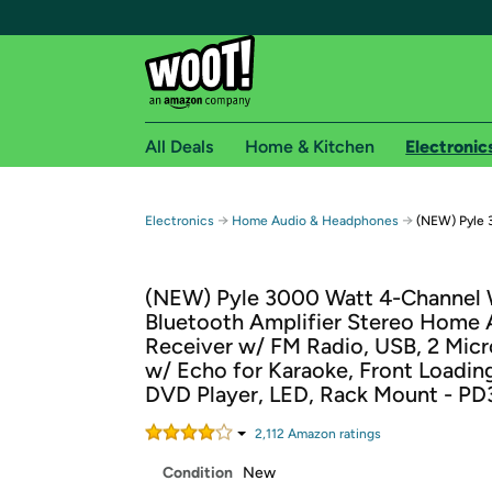
All Deals
Home & Kitchen
Electronic
Free shipping fo
→
→
Electronics
Home Audio & Headphones
(NEW) Pyle 
Woot! customers who are Amazon Prime members 
(NEW) Pyle 3000 Watt 4-Channel 
Free Standard shipping on Woot! orders
Bluetooth Amplifier Stereo Home 
Free Express shipping on Shirt.Woot order
Receiver w/ FM Radio, USB, 2 Mic
Amazon Prime membership required. See individual
w/ Echo for Karaoke, Front Loadin
DVD Player, LED, Rack Mount - P
Get started by logging in with Amazon or try a 3
2,112
Amazon rating
s
Condition
New