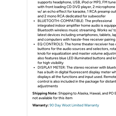
supports headphone, USB, iPod or MP3, FM tune
with front loading CD DVD player, 2 microphone
w/ an echo effect for karaoke, 1 RCA preamp ou
and 2 mono RCA dedicated for subwoofer
BLUETOOTH-COMPATIBLE: The professional
integrated indoor amplifier home audio is equip
Bluetooth wireless music streaming. Works w/ t
latest devices including smartphones, tablets, la
and computers with hassle-free receiver pairing
EQ CONTROLS: The home theater receiver has 
buttons for the audio sources and selectors, rot
knob for equalization and master volume adjustm
also features blue LED illuminated buttons and 
for high visibility
DISPLAY METER: The stereo receiver with bluet
has a built-in digital fluorescent display meter w
displays all the functions and input used. Remot
control is also included in the package for distan
adjustments
Shipping Note:
Shipping to Alaska, Hawaii, and PO 
not available for this item
Warranty:
90 Day Woot Limited Warranty