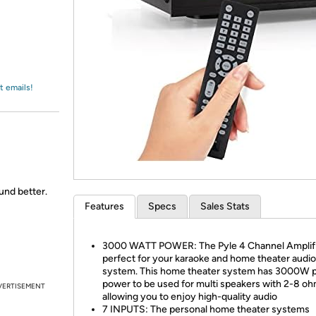
Login
*
Re-login requir
with
Amazon
t emails!
ound better.
Features
Specs
Sales Stats
3000 WATT POWER: The Pyle 4 Channel Amplifi
perfect for your karaoke and home theater audi
system. This home theater system has 3000W 
power to be used for multi speakers with 2-8 o
VERTISEMENT
allowing you to enjoy high-quality audio
7 INPUTS: The personal home theater systems