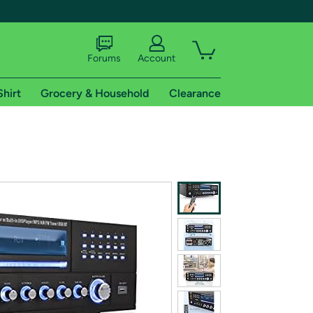
Forums
Account
Shirt
Grocery & Household
Clearance
X
tional shipping addresses.
 trial of Amazon Prime