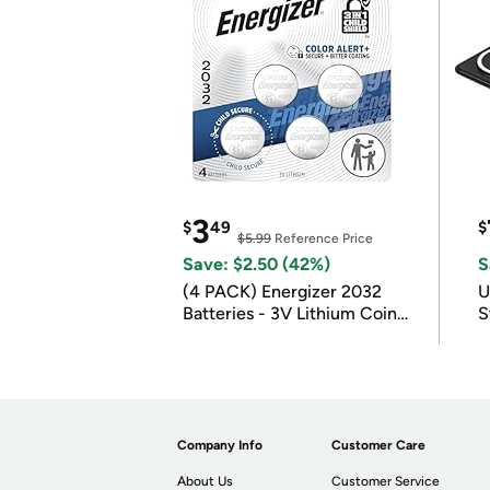
3
$
49
$
$5.99
Reference Price
Save: $2.50 (42%)
S
(4 PACK) Energizer 2032
U
Batteries - 3V Lithium Coin
S
Batteries
Company Info
Customer Care
About Us
Customer Service