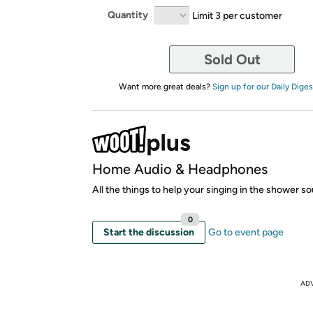
Quantity
Limit 3 per customer
Sold Out
Want more great deals?
Sign up for our Daily Diges
Home Audio & Headphones
All the things to help your singing in the shower s
0
Start the discussion
Go to event page
AD