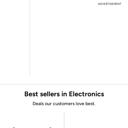
ADVERTISEMENT
Best sellers in Electronics
Deals our customers love best.