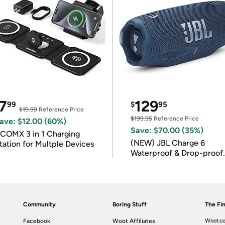
7
129
99
$
95
$19.99
Reference Price
$199.95
Reference Price
ave: $12.00 (60%)
Save: $70.00 (35%)
COMX 3 in 1 Charging
(NEW) JBL Charge 6
tation for Multple Devices
Waterproof & Drop-proof
Bluetooth Speaker
Community
Boring Stuff
The Fin
Facebook
Woot Affiliates
Woot.co