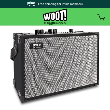
| Free shipping for Prime members