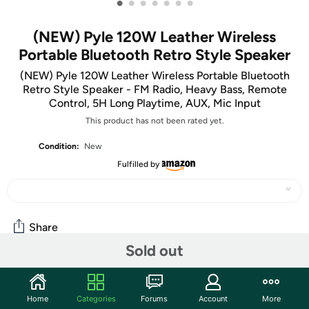
•
•
•
•
•
•
•
(NEW) Pyle 120W Leather Wireless
Portable Bluetooth Retro Style Speaker
(NEW) Pyle 120W Leather Wireless Portable Bluetooth
Retro Style Speaker - FM Radio, Heavy Bass, Remote
Control, 5H Long Playtime, AUX, Mic Input
This product has not been rated yet.
Condition:
New
Fulfilled by
Share
Sold out
Community
Home
Categories
Forums
Account
More
Discuss this deal (1 comment)