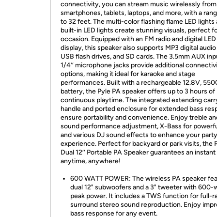
connectivity, you can stream music wirelessly from
smartphones, tablets, laptops, and more, with a rang
to 32 feet. The multi-color flashing flame LED lights
built-in LED lights create stunning visuals, perfect f
occasion. Equipped with an FM radio and digital LED
display, this speaker also supports MP3 digital audio 
USB flash drives, and SD cards. The 3.5mm AUX inp
1/4’’ microphone jacks provide additional connectiv
options, making it ideal for karaoke and stage
performances. Built with a rechargeable 12.8V, 5
battery, the Pyle PA speaker offers up to 3 hours of
continuous playtime. The integrated extending carr
handle and ported enclosure for extended bass re
ensure portability and convenience. Enjoy treble an
sound performance adjustment, X-Bass for powerfu
and various DJ sound effects to enhance your part
experience. Perfect for backyard or park visits, the 
Dual 12’’ Portable PA Speaker guarantees an instant
anytime, anywhere!
600 WATT POWER: The wireless PA speaker fea
dual 12" subwoofers and a 3" tweeter with 600-
peak power. It includes a TWS function for full-
surround stereo sound reproduction. Enjoy impr
bass response for any event.