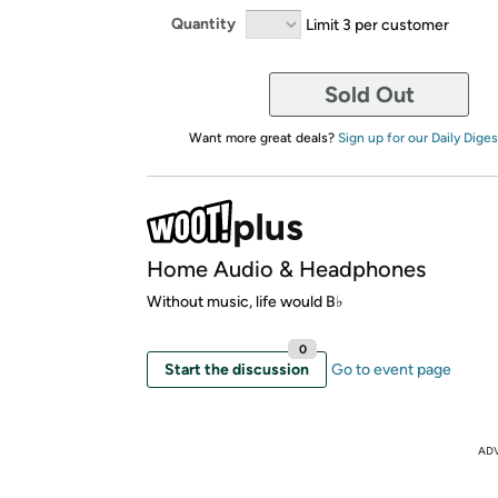
Quantity
Limit 3 per customer
Sold Out
Want more great deals?
Sign up for our Daily Diges
Home Audio & Headphones
Without music, life would B♭
0
Start the discussion
Go to event page
AD