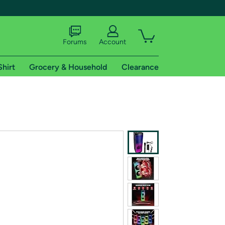
Forums
Account
Shirt
Grocery & Household
Clearance
X
tional shipping addresses.
 trial of Amazon Prime