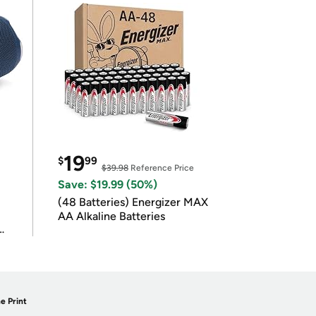
19
$
99
$39.98
Reference Price
Save: $19.99 (50%)
(48 Batteries) Energizer MAX
AA Alkaline Batteries
e Print