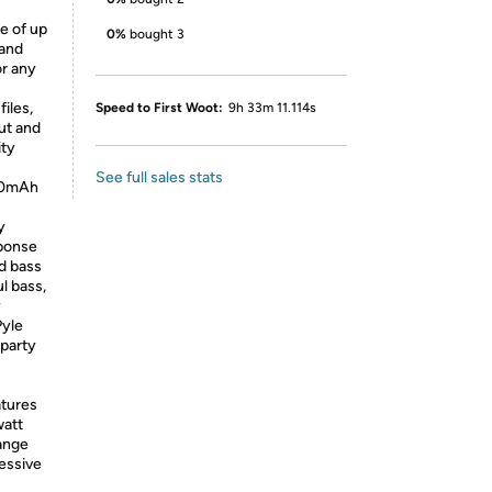
e of up
0%
bought 3
 and
or any
files,
Speed to First Woot:
9h 33m 11.114s
ut and
ity
See full sales stats
500mAh
y
sponse
d bass
l bass,
y
Pyle
 party
tures
watt
range
essive