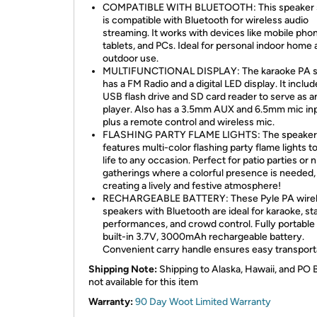
COMPATIBLE WITH BLUETOOTH: This speaker
is compatible with Bluetooth for wireless audio
streaming. It works with devices like mobile pho
tablets, and PCs. Ideal for personal indoor home
outdoor use.
MULTIFUNCTIONAL DISPLAY: The karaoke PA 
has a FM Radio and a digital LED display. It includ
USB flash drive and SD card reader to serve as 
player. Also has a 3.5mm AUX and 6.5mm mic inp
plus a remote control and wireless mic.
FLASHING PARTY FLAME LIGHTS: The speaker
features multi-color flashing party flame lights t
life to any occasion. Perfect for patio parties or n
gatherings where a colorful presence is needed,
creating a lively and festive atmosphere!
RECHARGEABLE BATTERY: These Pyle PA wire
speakers with Bluetooth are ideal for karaoke, st
performances, and crowd control. Fully portable 
built-in 3.7V, 3000mAh rechargeable battery.
Convenient carry handle ensures easy transport
Shipping Note:
Shipping to Alaska, Hawaii, and PO 
not available for this item
Warranty:
90 Day Woot Limited Warranty