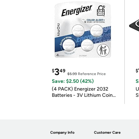
3
$
49
$
$5.99
Reference Price
Save: $2.50 (42%)
S
(4 PACK) Energizer 2032
U
Batteries - 3V Lithium Coin
S
Batteries
Company Info
Customer Care