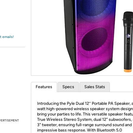
Login
*
Re-login requir
with
Amazon
t emails!
Features
Specs
Sales Stats
Introducing the Pyle Dual 12’’ Portable PA Speaker, 
watt high-powered wireless speaker system design
bring your parties to life. This versatile speaker feat
True Wireless Stereo System, dual 12" subwoofers, 
VERTISEMENT
3" tweeter, ensuring full-range surround sound and
impressive bass response. With Bluetooth 5.0