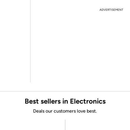
ADVERTISEMENT
Best sellers in Electronics
Deals our customers love best.