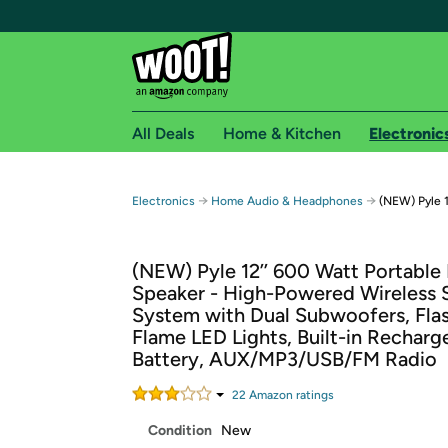
All Deals
Home & Kitchen
Electronic
Free shipping fo
→
→
Electronics
Home Audio & Headphones
(NEW) Pyle 1
Woot! customers who are Amazon Prime members 
(NEW) Pyle 12’’ 600 Watt Portable
Free Standard shipping on Woot! orders
Speaker - High-Powered Wireless 
Free Express shipping on Shirt.Woot order
System with Dual Subwoofers, Fla
Amazon Prime membership required. See individual
Flame LED Lights, Built-in Recharg
Battery, AUX/MP3/USB/FM Radio
Get started by logging in with Amazon or try a 3
22
Amazon rating
s
Condition
New