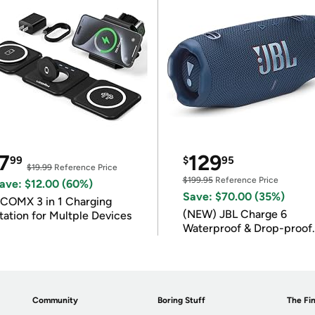
7
129
99
$
95
$19.99
Reference Price
$199.95
Reference Price
ave: $12.00 (60%)
Save: $70.00 (35%)
COMX 3 in 1 Charging
(NEW) JBL Charge 6
tation for Multple Devices
Waterproof & Drop-proof
Bluetooth Speaker
Community
Boring Stuff
The Fin