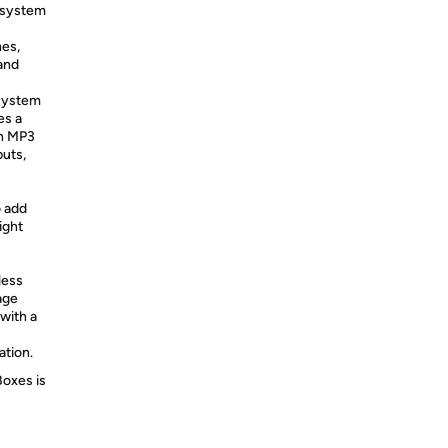
 system
nes,
 and
system
es a
an MP3
uts,
o add
ight
less
age
with a
ation.
Boxes is