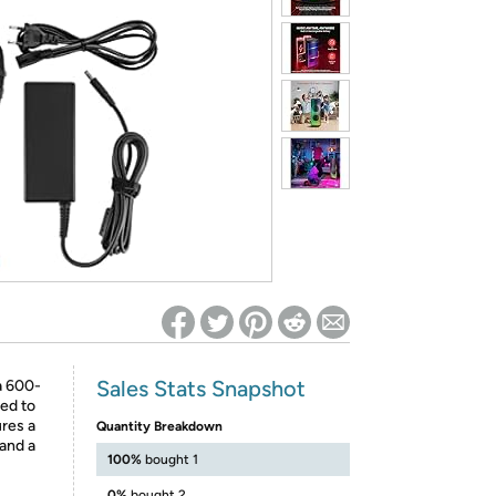
ed on Woot! for benefits to take effect
Sales Stats Snapshot
a 600-
ed to
ures a
Quantity Breakdown
and a
100%
bought 1
0%
bought 2