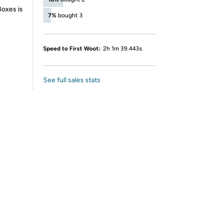
Boxes is
7%
bought 3
Speed to First Woot:
2h 1m 39.443s
See full sales stats