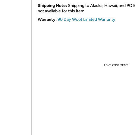
Shipping Note:
Shipping to Alaska, Hawaii, and PO 
not available for this item
Warranty:
90 Day Woot Limited Warranty
ADVERTISEMENT