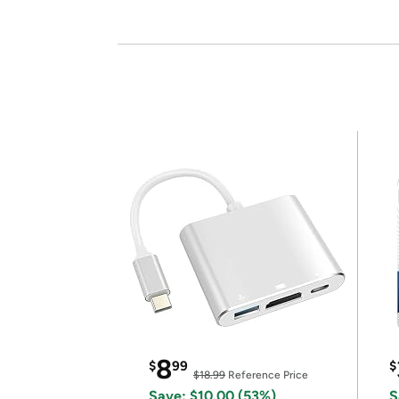
8
$
99
$
$18.99
Reference Price
Save: $10.00 (53%)
S