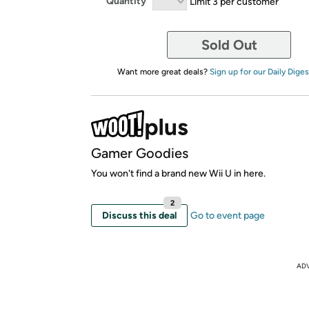
Quantity
Limit 3 per customer
Sold Out
Want more great deals?
Sign up for our Daily Diges
Gamer Goodies
You won't find a brand new Wii U in here.
2
Discuss this deal
Go to event page
AD