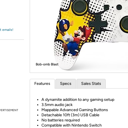
Login
*
Re-login requir
with
Amazon
t emails!
Bob-omb Blast
Features
Specs
Sales Stats
A dynamite addition to any gaming setup
3.5mm audio jack
Mappable Advanced Gaming Buttons
VERTISEMENT
Detachable 10ft (3m) USB Cable
No batteries required
Compatible with Nintendo Switch