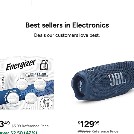
Best sellers in Electronics
Deals our customers love best.
3
129
49
$
95
$5.99
Reference Price
$199.95
Reference Price
ave: $2.50 (42%)