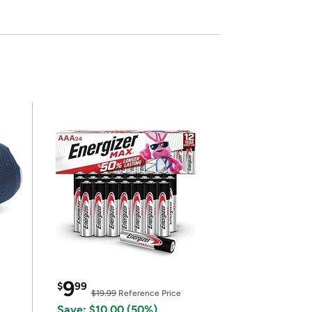
9
$
99
$19.99
Reference Price
Save: $10.00 (50%)