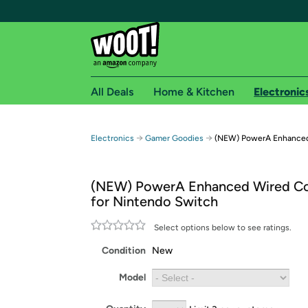
All Deals
Home & Kitchen
Electronic
Free shipping fo
→
→
Electronics
Gamer Goodies
(NEW) PowerA Enhanced 
Woot! customers who are Amazon Prime members 
(NEW) PowerA Enhanced Wired Con
Free Standard shipping on Woot! orders
for Nintendo Switch
Free Express shipping on Shirt.Woot order
Amazon Prime membership required. See individual
Select options below to see ratings.
Condition
New
Get started by logging in with Amazon or try a 3
Model