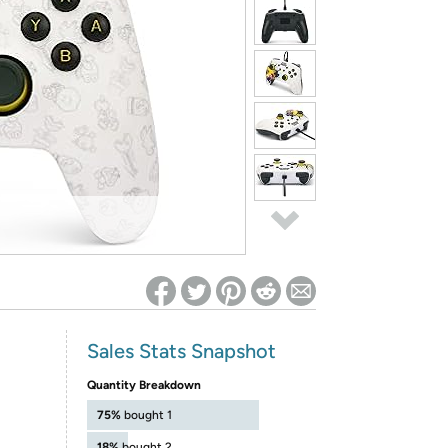
ed on Woot! for benefits to take effect
Sales Stats Snapshot
Quantity Breakdown
75%
bought 1
18%
bought 2