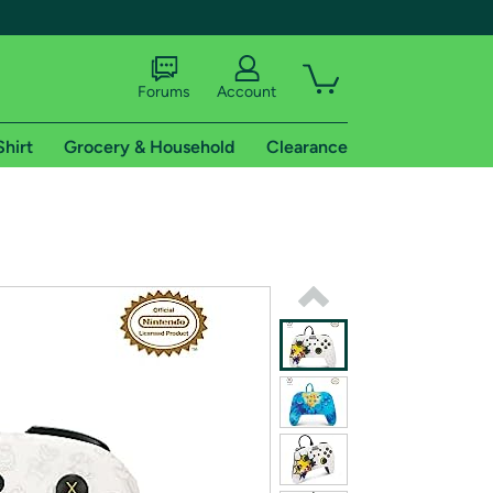
Forums
Account
Shirt
Grocery & Household
Clearance
X
tional shipping addresses.
 trial of Amazon Prime