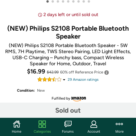
•
•
•
•
•
•
•
•
•
2 days left or until sold out
(NEW) Philips S2108 Portable Bluetooth
Speaker
(NEW) Philips S2108 Portable Bluetooth Speaker - 5W
RMS, 7H Playtime, TWS Stereo Pairing, LED Light Effects,
USB-C Charging – Punchy bass, Compact Wireless
Speaker for Home, Outdoor, Travel
$16.99
$42.99
60% off
Reference Price
29
Amazon rating
s
Condition:
New
Fulfilled by
Sold out
Share
Home
Categories
Forums
Account
More