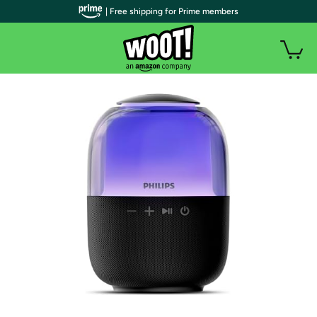
| Free shipping for Prime members