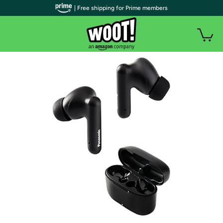
| Free shipping for Prime members