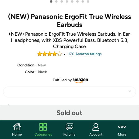
•
•
•
•
•
•
•
•
(NEW) Panasonic ErgoFit True Wireless
Earbuds
(NEW) Panasonic ErgoFit True Wireless Earbuds, in Ear
Headphones, with XBS Powerful Bass, Bluetooth 5.3,
Charging Case
170
Amazon rating
s
Condition:
New
Color:
Black
Fulfilled by
Share
Sold out
Community
Home
Categories
Forums
Account
More