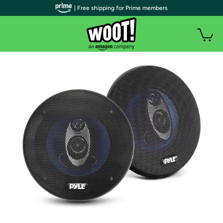
| Free shipping for Prime members