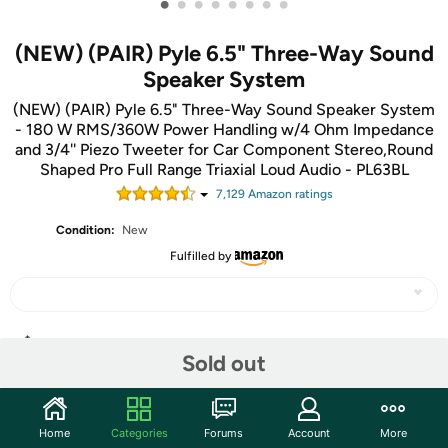
•
•
•
•
•
•
•
•
(NEW) (PAIR) Pyle 6.5" Three-Way Sound
Speaker System
(NEW) (PAIR) Pyle 6.5" Three-Way Sound Speaker System
- 180 W RMS/360W Power Handling w/4 Ohm Impedance
and 3/4'' Piezo Tweeter for Car Component Stereo,Round
Shaped Pro Full Range Triaxial Loud Audio - PL63BL
7,129
Amazon rating
s
Condition:
New
Fulfilled by
Share
Sold out
Community
Home
Categories
Forums
Account
More