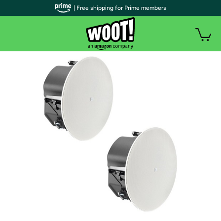
| Free shipping for Prime members