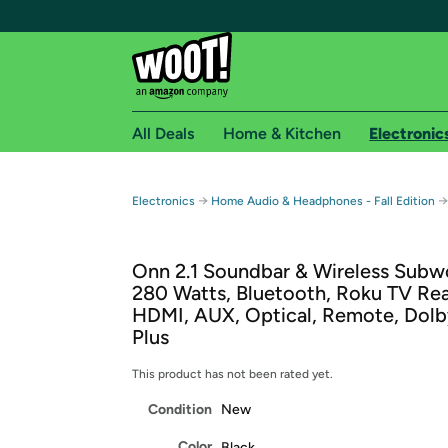
All Deals
Home & Kitchen
Electronic
Free shipping fo
→
→
Electronics
Home Audio & Headphones - Fall Edition
Woot! customers who are Amazon Prime members 
Onn 2.1 Soundbar & Wireless Subw
Free Standard shipping on Woot! orders
280 Watts, Bluetooth, Roku TV Re
Free Express shipping on Shirt.Woot order
HDMI, AUX, Optical, Remote, Dolby
Amazon Prime membership required. See individual
Plus
Get started by logging in with Amazon or try a 3
This product has not been rated yet.
Condition
New
Color
Black