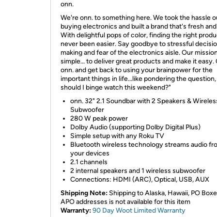
onn.
We're onn. to something here. We took the hassle o
buying electronics and built a brand that's fresh and
With delightful pops of color, finding the right prod
never been easier. Say goodbye to stressful decisi
making and fear of the electronics aisle. Our mission
simple... to deliver great products and make it easy
onn. and get back to using your brainpower for the
important things in life...like pondering the question
should I binge watch this weekend?"
onn. 32" 2.1 Soundbar with 2 Speakers & Wireles
Subwoofer
280 W peak power
Dolby Audio (supporting Dolby Digital Plus)
Simple setup with any Roku TV
Bluetooth wireless technology streams audio fro
your devices
2.1 channels
2 internal speakers and 1 wireless subwoofer
Connections: HDMI (ARC), Optical, USB, AUX
Shipping Note:
Shipping to Alaska, Hawaii, PO Boxe
APO addresses is not available for this item
Warranty:
90 Day Woot Limited Warranty