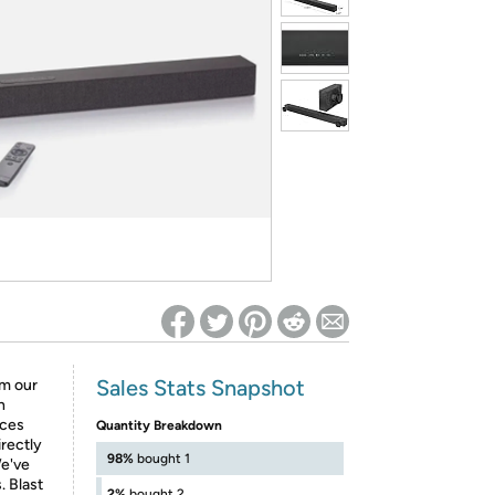
ed on Woot! for benefits to take effect
Sales Stats Snapshot
om our
n
ices
Quantity Breakdown
rectly
98%
bought 1
We've
. Blast
2%
bought 2