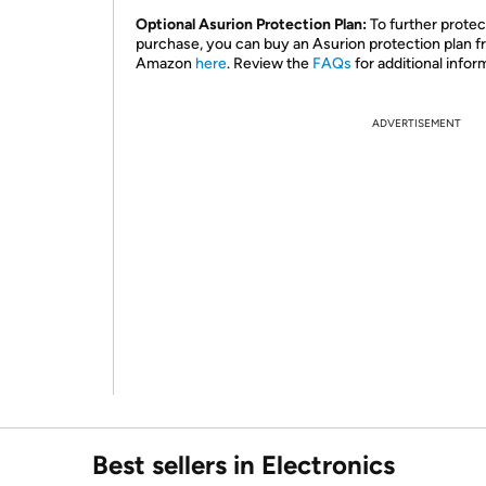
Optional Asurion Protection Plan:
To further protec
purchase, you can buy an Asurion protection plan 
Amazon
here
. Review the
FAQs
for additional infor
ADVERTISEMENT
Best sellers in Electronics