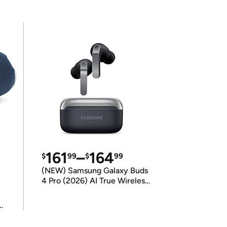
161
–
164
$
99
$
99
(NEW) Samsung Galaxy Buds
4 Pro (2026) AI True Wireless
Bluetooth Earbuds
(International Model)