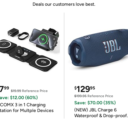
Deals our customers love best.
7
129
99
$
95
$19.99
Reference Price
$199.95
Reference Price
ave: $12.00 (60%)
Save: $70.00 (35%)
COMX 3 in 1 Charging
(NEW) JBL Charge 6
tation for Multple Devices
Waterproof & Drop-proof
Bluetooth Speaker