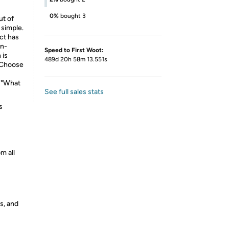
0%
bought 3
ut of
 simple.
uct has
on-
Speed to First Woot:
 is
489d 20h 58m 13.551s
. Choose
, "What
See full sales stats
s
m all
s, and