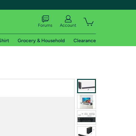
Forums
Account
Shirt
Grocery & Household
Clearance
X
tional shipping addresses.
 trial of Amazon Prime