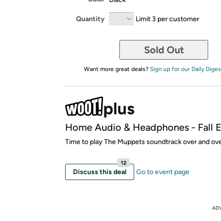
Quantity
Limit 3 per customer
Sold Out
Want more great deals?
Sign up for our Daily Diges
Home Audio & Headphones - Fall E
Time to play The Muppets soundtrack over and ove
12
Discuss this deal
Go to event page
AD