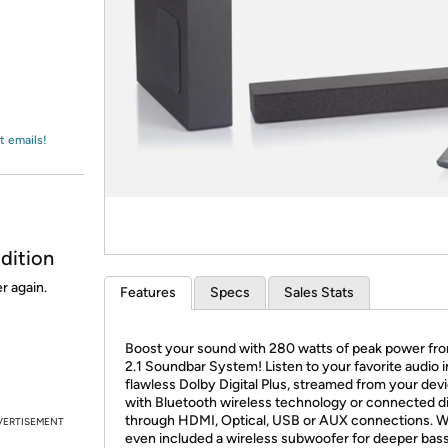
Login
*
Re-login requir
with
Amazon
t emails!
dition
r again.
Features
Specs
Sales Stats
Boost your sound with 280 watts of peak power fr
2.1 Soundbar System! Listen to your favorite audio i
flawless Dolby Digital Plus, streamed from your dev
with Bluetooth wireless technology or connected di
through HDMI, Optical, USB or AUX connections. 
VERTISEMENT
even included a wireless subwoofer for deeper bass