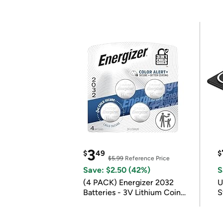
3
$
49
$
$5.99
Reference Price
Save: $2.50 (42%)
S
(4 PACK) Energizer 2032
U
Batteries - 3V Lithium Coin
S
Batteries