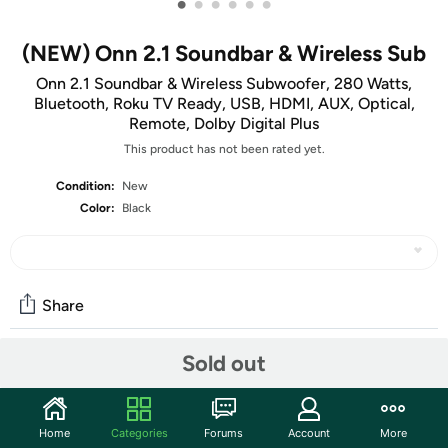
•
•
•
•
•
•
(NEW) Onn 2.1 Soundbar & Wireless Sub
Onn 2.1 Soundbar & Wireless Subwoofer, 280 Watts,
Bluetooth, Roku TV Ready, USB, HDMI, AUX, Optical,
Remote, Dolby Digital Plus
This product has not been rated yet.
Condition:
New
Color:
Black
Share
Sold out
Features
Boost your sound with 280 watts of peak power from our
Home
Categories
Forums
Account
More
2.1 Soundbar System! Listen to your favorite audio in