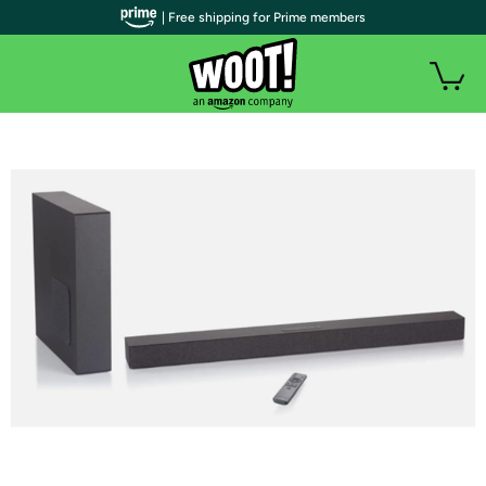
| Free shipping for Prime members