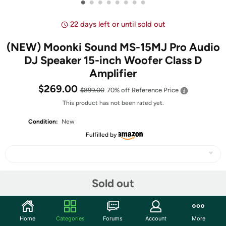
•
•
•
•
•
•
•
•
22 days left or until sold out
(NEW) Moonki Sound MS-15MJ Pro Audio
DJ Speaker 15-inch Woofer Class D
Amplifier
$269.00
$899.00
70% off
Reference Price
This product has not been rated yet.
Condition:
New
Fulfilled by
Share
Sold out
Community
Home
Categories
Forums
Account
More