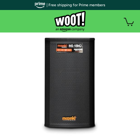
| Free shipping for Prime members