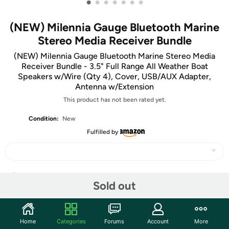
•
•
•
•
•
•
•
(NEW) Milennia Gauge Bluetooth Marine
Stereo Media Receiver Bundle
(NEW) Milennia Gauge Bluetooth Marine Stereo Media
Receiver Bundle - 3.5" Full Range All Weather Boat
Speakers w/Wire (Qty 4), Cover, USB/AUX Adapter,
Antenna w/Extension
This product has not been rated yet.
Condition:
New
Fulfilled by
Share
Sold out
Community
Home
Categories
Forums
Account
More