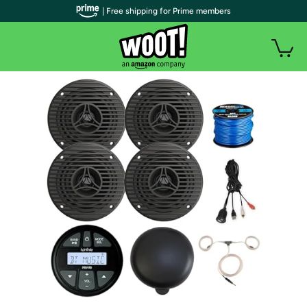
| Free shipping for Prime members