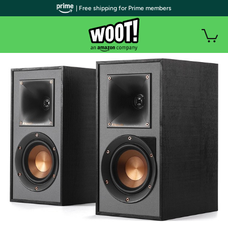
| Free shipping for Prime members