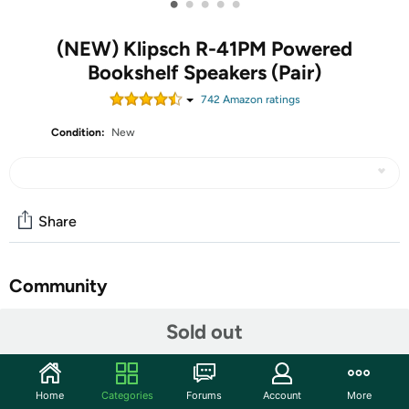
•
•
•
•
•
(NEW) Klipsch R-41PM Powered
Bookshelf Speakers (Pair)
742
Amazon rating
s
Condition:
New
Share
Community
Discuss this deal (8 comments)
Sold out
Features
Powered monitor
Home
Categories
Forums
Account
More