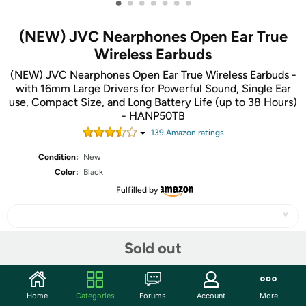
•
•
•
•
•
•
•
(NEW) JVC Nearphones Open Ear True
Wireless Earbuds
(NEW) JVC Nearphones Open Ear True Wireless Earbuds -
with 16mm Large Drivers for Powerful Sound, Single Ear
use, Compact Size, and Long Battery Life (up to 38 Hours)
- HANP50TB
139
Amazon rating
s
Condition:
New
Color:
Black
Fulfilled by
Sold out
Share
Home
Categories
Forums
Account
More
Community