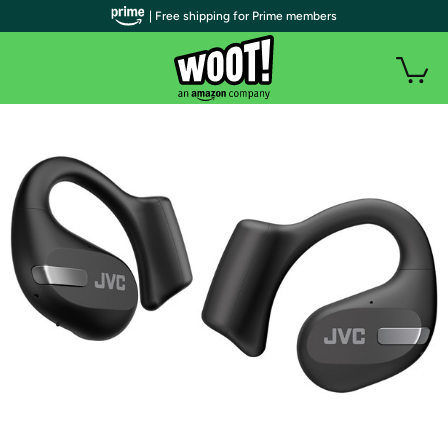
| Free shipping for Prime members