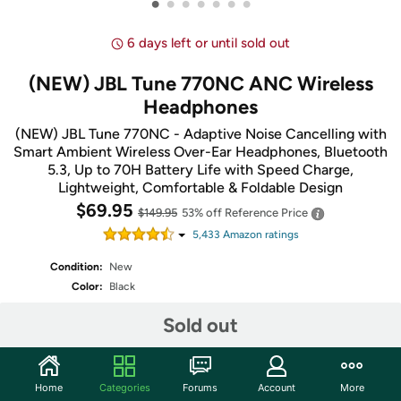
•
•
•
•
•
•
•
6 days left or until sold out
(NEW) JBL Tune 770NC ANC Wireless
Headphones
(NEW) JBL Tune 770NC - Adaptive Noise Cancelling with
Smart Ambient Wireless Over-Ear Headphones, Bluetooth
5.3, Up to 70H Battery Life with Speed Charge,
Lightweight, Comfortable & Foldable Design
$69.95
$149.95
53% off
Reference Price
5,433
Amazon rating
s
Condition:
New
Color:
Black
Sold out
Share
Home
Categories
Forums
Account
More