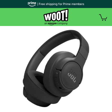
| Free shipping for Prime members