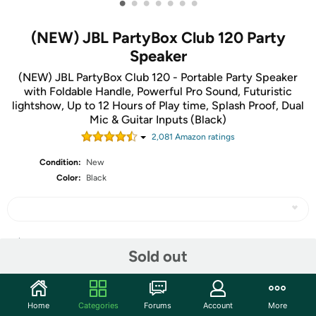
•
•
•
•
•
•
•
(NEW) JBL PartyBox Club 120 Party
Speaker
(NEW) JBL PartyBox Club 120 - Portable Party Speaker
with Foldable Handle, Powerful Pro Sound, Futuristic
lightshow, Up to 12 Hours of Play time, Splash Proof, Dual
Mic & Guitar Inputs (Black)
2,081
Amazon rating
s
Condition:
New
Color:
Black
Share
Sold out
Community
Home
Categories
Forums
Account
More