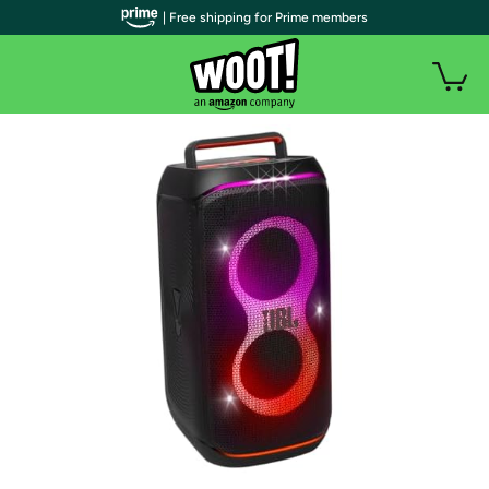
| Free shipping for Prime members